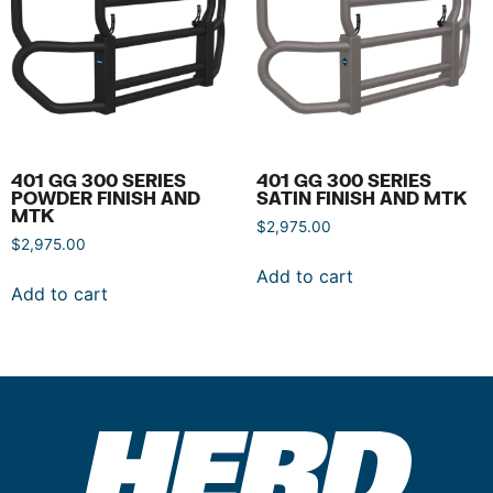
401 GG 300 SERIES
401 GG 300 SERIES
POWDER FINISH AND
SATIN FINISH AND MTK
MTK
$
2,975.00
$
2,975.00
Add to cart
Add to cart