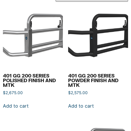
401 GG 200 SERIES
401 GG 200 SERIES
POLISHED FINISH AND
POWDER FINISH AND
MTK
MTK
$
2,675.00
$
2,575.00
Add to cart
Add to cart