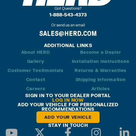
Got Questions?
1-888-543-4373
Or send us an email
SALES@HERD.COM
ADDITIONAL LINKS
About HERD
Become a Dealer
Gallery
Installation Instructions
Customer Testimonials
Returns & Warranties
Contact
Shipping Information
Careers
Articles
SIGN IN TO YOUR DEALER PORTAL
LOG IN NOW
ADD YOUR VEHICLE FOR PERSONALIZED
RECOMMENDATIONS
ADD YOUR VEHICLE
STAY IN TOUCH