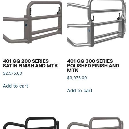
401 GG 200 SERIES
401 GG 300 SERIES
SATIN FINISH AND MTK
POLISHED FINISH AND
MTK
$
2,575.00
$
3,075.00
Add to cart
Add to cart