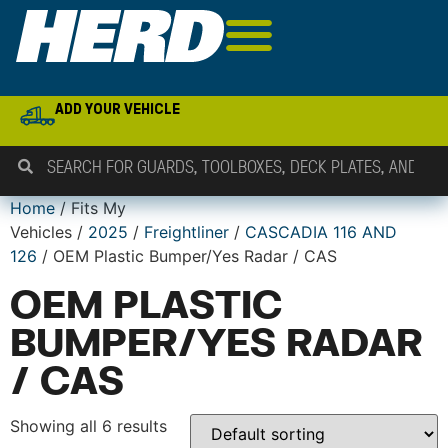
ADD YOUR VEHICLE
Home
/ Fits My
Vehicles /
2025
/
Freightliner
/
CASCADIA 116 AND
126
/ OEM Plastic Bumper/Yes Radar / CAS
OEM PLASTIC
BUMPER/YES RADAR
/ CAS
Showing all 6 results