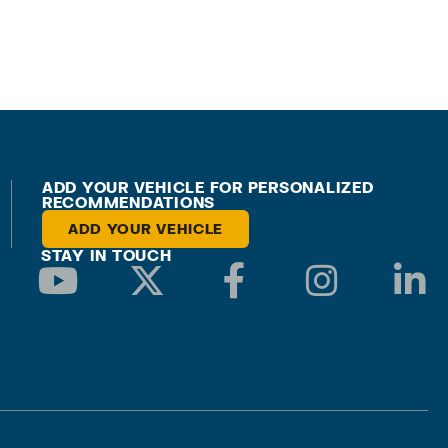
ADD YOUR VEHICLE FOR PERSONALIZED
RECOMMENDATIONS
ADD YOUR VEHICLE
STAY IN TOUCH