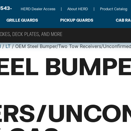
-543-
HERD Dealer Access
About HERD
Product Catalog
GRILLE GUARDS
PICKUP GUARDS
CAB R
l
/
LT
/ OEM Steel Bumper/Two Tow Receivers/Unconfirmed
EEL BUMP
ERS/UNCO