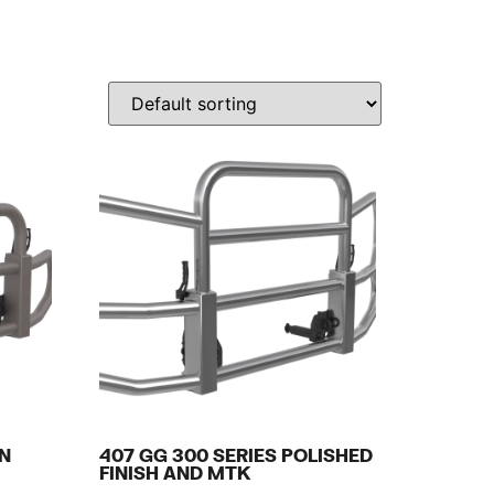
IN
407 GG 300 SERIES POLISHED
FINISH AND MTK