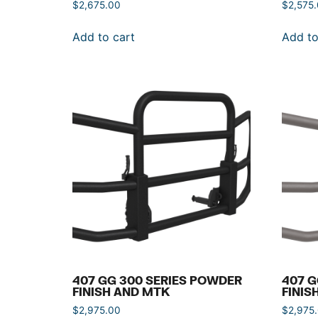
$
2,675.00
$
2,575
Add to cart
Add to
407 GG 300 SERIES POWDER
407 G
FINISH AND MTK
FINIS
$
2,975.00
$
2,975