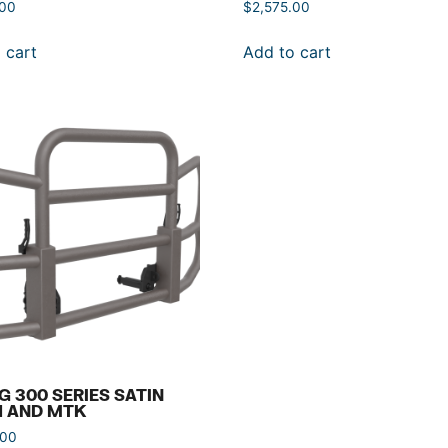
.00
$
2,575.00
 cart
Add to cart
G 300 SERIES SATIN
H AND MTK
.00