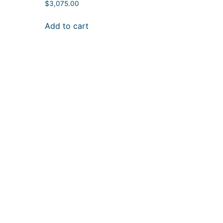
$
3,075.00
Add to cart