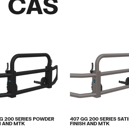
/ CAS
G 200 SERIES POWDER
407 GG 200 SERIES SAT
H AND MTK
FINISH AND MTK