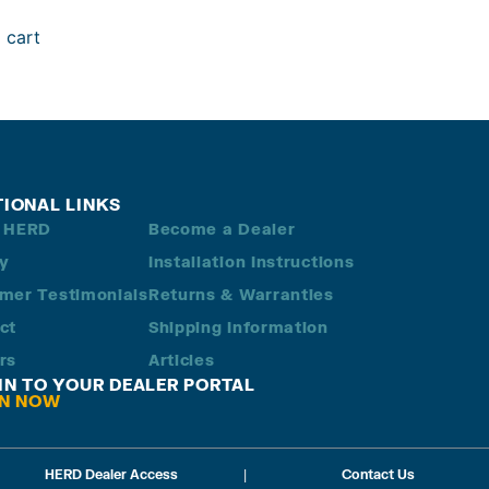
 cart
TIONAL LINKS
 HERD
Become a Dealer
ry
Installation Instructions
mer Testimonials
Returns & Warranties
ct
Shipping Information
rs
Articles
 IN TO YOUR DEALER PORTAL
IN NOW
HERD Dealer Access
|
Contact Us