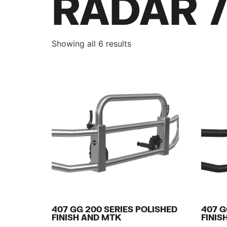
RADAR 
Showing all 6 results
407 GG 200 SERIES POLISHED
407 G
FINISH AND MTK
FINIS