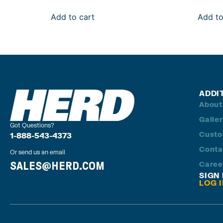
Add to cart
Add to
ADDI
About
Galle
Got Questions?
Custo
1-888-543-4373
Conta
Or send us an email
SALES@HERD.COM
Caree
SIGN
LOG 