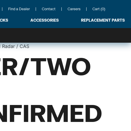
Find a Dealer
Contact
Careers
Cart (0)
ACKS
ACCESSORIES
REPLACEMENT PARTS
 Radar / CAS
ER/TWO
NFIRMED