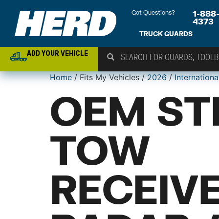
Got Questions?
1-888
4373
TRUCK GUARDS
ADD YOUR VEHICLE
Home
/ Fits My Vehicles /
2026
/
Internationa
OEM ST
TOW
RECEIV