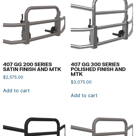
407 GG 200 SERIES
407 GG 300 SERIES
SATIN FINISH AND MTK
POLISHED FINISH AND
MTK
$
2,575.00
$
3,075.00
Add to cart
Add to cart