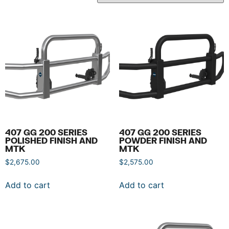
407 GG 200 SERIES
407 GG 200 SERIES
POLISHED FINISH AND
POWDER FINISH AND
MTK
MTK
$
2,675.00
$
2,575.00
Add to cart
Add to cart