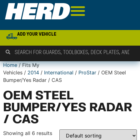
ADD YOUR VEHICLE
Home
/ Fits My
Vehicles /
2014
/
International
/
ProStar
/ OEM Steel
Bumper/Yes Radar / CAS
OEM STEEL
BUMPER/YES RADAR
/ CAS
Showing all 6 results