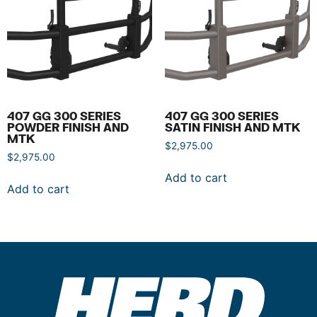
407 GG 300 SERIES
407 GG 300 SERIES
POWDER FINISH AND
SATIN FINISH AND MTK
MTK
$
2,975.00
$
2,975.00
Add to cart
Add to cart