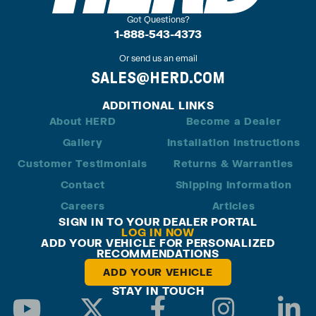
Got Questions?
1-888-543-4373
Or send us an email
SALES@HERD.COM
ADDITIONAL LINKS
About HERD
Become a Dealer
Gallery
Installation Instructions
Customer Testimonials
Returns & Warranties
Contact
Shipping Information
Careers
Articles
SIGN IN TO YOUR DEALER PORTAL
LOG IN NOW
ADD YOUR VEHICLE FOR PERSONALIZED
RECOMMENDATIONS
ADD YOUR VEHICLE
STAY IN TOUCH