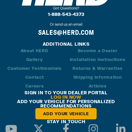
Got Questions?
1-888-543-4373
Or send us an email
SALES@HERD.COM
ADDITIONAL LINKS
About HERD
Become a Dealer
Gallery
Installation Instructions
Customer Testimonials
Returns & Warranties
Contact
Shipping Information
Careers
Articles
SIGN IN TO YOUR DEALER PORTAL
LOG IN NOW
ADD YOUR VEHICLE FOR PERSONALIZED
RECOMMENDATIONS
ADD YOUR VEHICLE
STAY IN TOUCH