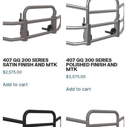
407 GG 200 SERIES
407 GG 300 SERIES
SATIN FINISH AND MTK
POLISHED FINISH AND
MTK
$
2,575.00
$
3,075.00
Add to cart
Add to cart