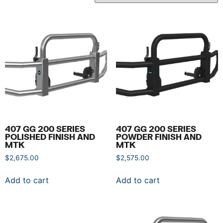
407 GG 200 SERIES
407 GG 200 SERIES
POLISHED FINISH AND
POWDER FINISH AND
MTK
MTK
$
2,675.00
$
2,575.00
Add to cart
Add to cart