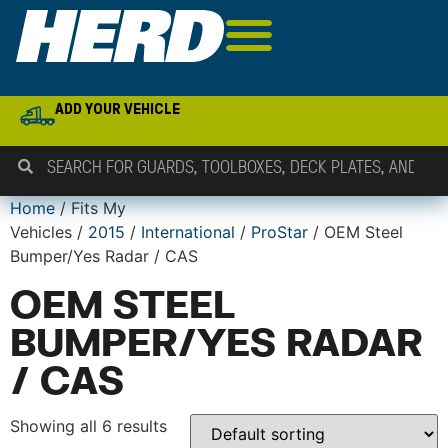
ADD YOUR VEHICLE
Home
/ Fits My
Vehicles /
2015
/
International
/
ProStar
/ OEM Steel
Bumper/Yes Radar / CAS
OEM STEEL
BUMPER/YES RADAR
/ CAS
Showing all 6 results