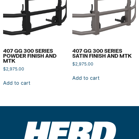
407 GG 300 SERIES
407 GG 300 SERIES
POWDER FINISH AND
SATIN FINISH AND MTK
MTK
$
2,975.00
$
2,975.00
Add to cart
Add to cart