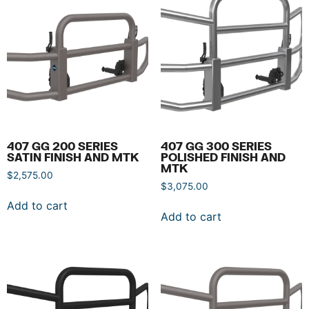
407 GG 200 SERIES
407 GG 300 SERIES
SATIN FINISH AND MTK
POLISHED FINISH AND
MTK
$
2,575.00
$
3,075.00
Add to cart
Add to cart