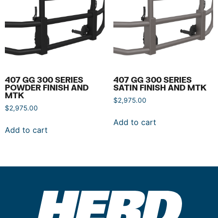
407 GG 300 SERIES
407 GG 300 SERIES
POWDER FINISH AND
SATIN FINISH AND MTK
MTK
$
2,975.00
$
2,975.00
Add to cart
Add to cart