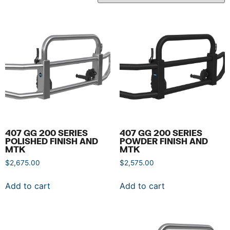
407 GG 200 SERIES
407 GG 200 SERIES
POLISHED FINISH AND
POWDER FINISH AND
MTK
MTK
$
2,675.00
$
2,575.00
Add to cart
Add to cart