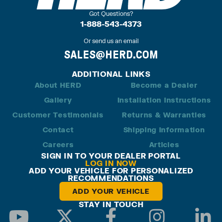
Got Questions?
1-888-543-4373
Or send us an email
SALES@HERD.COM
ADDITIONAL LINKS
About HERD
Become a Dealer
Gallery
Installation Instructions
Customer Testimonials
Returns & Warranties
Contact
Shipping Information
Careers
Articles
SIGN IN TO YOUR DEALER PORTAL
LOG IN NOW
ADD YOUR VEHICLE FOR PERSONALIZED
RECOMMENDATIONS
ADD YOUR VEHICLE
STAY IN TOUCH