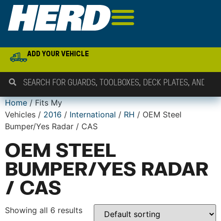
ADD YOUR VEHICLE
Home
/ Fits My
Vehicles /
2016
/
International
/
RH
/ OEM Steel
Bumper/Yes Radar / CAS
OEM STEEL
BUMPER/YES RADAR
/ CAS
Showing all 6 results