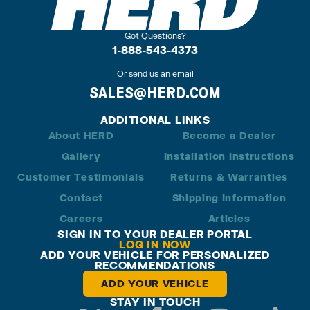
Got Questions?
1-888-543-4373
Or send us an email
SALES@HERD.COM
ADDITIONAL LINKS
About HERD
Become a Dealer
Gallery
Installation Instructions
Customer Testimonials
Returns & Warranties
Contact
Shipping Information
Careers
Articles
SIGN IN TO YOUR DEALER PORTAL
LOG IN NOW
ADD YOUR VEHICLE FOR PERSONALIZED
RECOMMENDATIONS
ADD YOUR VEHICLE
STAY IN TOUCH