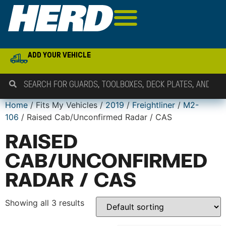
ADD YOUR VEHICLE
Home
/ Fits My Vehicles /
2019
/
Freightliner
/
M2-
106
/ Raised Cab/Unconfirmed Radar / CAS
RAISED
CAB/UNCONFIRMED
RADAR / CAS
Showing all 3 results