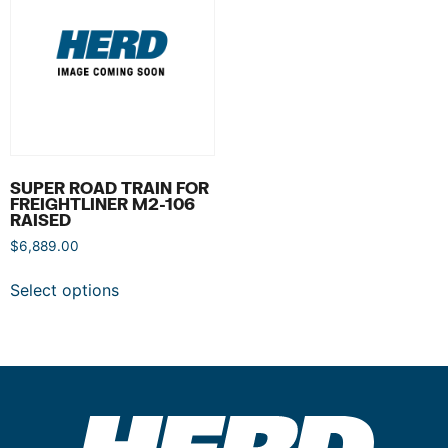
SUPER ROAD TRAIN FOR
FREIGHTLINER M2-106
RAISED
$
6,889.00
Select options