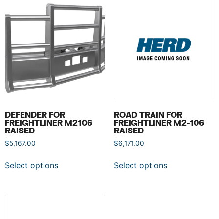
DEFENDER FOR
ROAD TRAIN FOR
FREIGHTLINER M2106
FREIGHTLINER M2-106
RAISED
RAISED
$
5,167.00
$
6,171.00
Select options
Select options