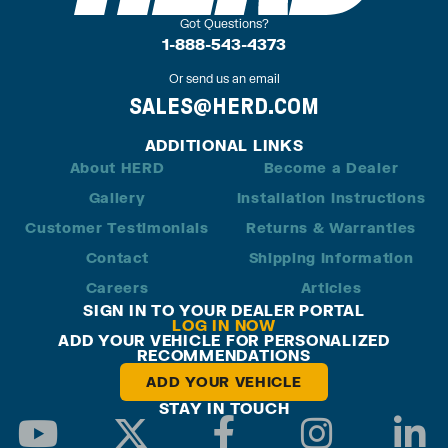
Got Questions?
1-888-543-4373
Or send us an email
SALES@HERD.COM
ADDITIONAL LINKS
About HERD
Become a Dealer
Gallery
Installation Instructions
Customer Testimonials
Returns & Warranties
Contact
Shipping Information
Careers
Articles
SIGN IN TO YOUR DEALER PORTAL
LOG IN NOW
ADD YOUR VEHICLE FOR PERSONALIZED
RECOMMENDATIONS
ADD YOUR VEHICLE
STAY IN TOUCH