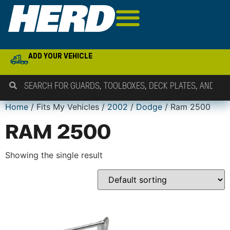
ADD YOUR VEHICLE
Home
/ Fits My Vehicles /
2002
/
Dodge
/ Ram 2500
RAM 2500
Showing the single result