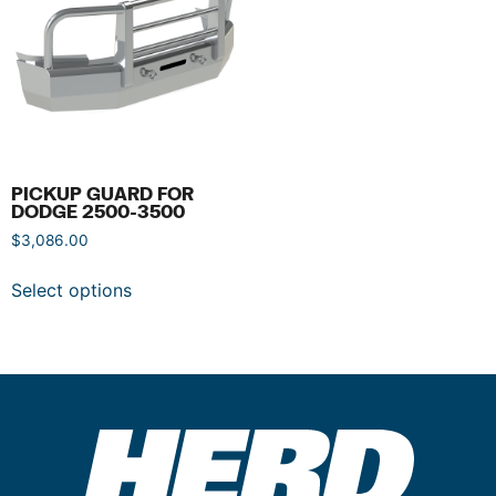
PICKUP GUARD FOR
DODGE 2500-3500
$
3,086.00
Select options