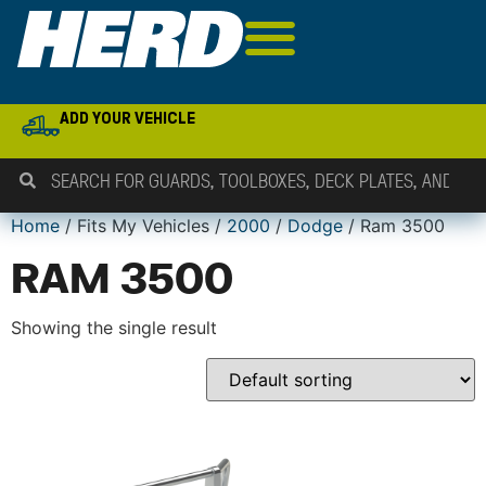
ADD YOUR VEHICLE
Home
/ Fits My Vehicles /
2000
/
Dodge
/ Ram 3500
RAM 3500
Showing the single result