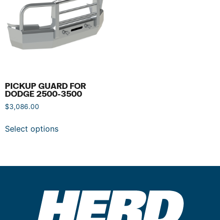
PICKUP GUARD FOR
DODGE 2500-3500
$
3,086.00
Select options