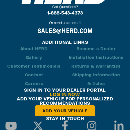
Got Questions?
1-888-543-4373
Or send us an email
SALES@HERD.COM
ADDITIONAL LINKS
About HERD
Become a Dealer
Gallery
Installation Instructions
Customer Testimonials
Returns & Warranties
Contact
Shipping Information
Careers
Articles
SIGN IN TO YOUR DEALER PORTAL
LOG IN NOW
ADD YOUR VEHICLE FOR PERSONALIZED
RECOMMENDATIONS
ADD YOUR VEHICLE
STAY IN TOUCH