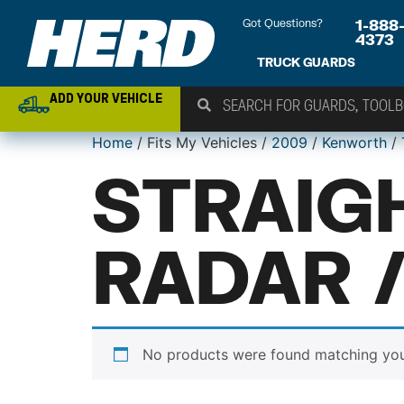
Got Questions?
1-888
4373
TRUCK GUARDS
ADD YOUR VEHICLE
Home
/ Fits My Vehicles /
2009
/
Kenworth
/
STRAIG
RADAR 
No products were found matching your