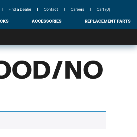
Find a Dealer
Contact
Careers
Cart (0)
ACKS
ACCESSORIES
REPLACEMENT PARTS
HOOD/NO