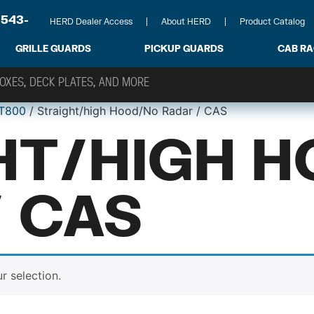
-543-
HERD Dealer Access
About HERD
Product Catalog
GRILLE GUARDS
PICKUP GUARDS
CAB R
T800
/ Straight/high Hood/No Radar / CAS
HT/HIGH 
/ CAS
 selection.