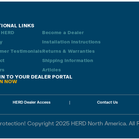
TIONAL LINKS
 HERD
Become a Dealer
ry
Installation Instructions
mer Testimonials
Returns & Warranties
ct
Shipping Information
rs
Articles
 IN TO YOUR DEALER PORTAL
IN NOW
HERD Dealer Access
|
Contact Us
Protection! Copyright 2025 HERD North America. All 