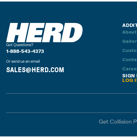
ADDI
About
Galle
Got Questions?
Custo
1-888-543-4373
Conta
Or send us an email
SALES@HERD.COM
Caree
SIGN
LOG 
Get Collision 