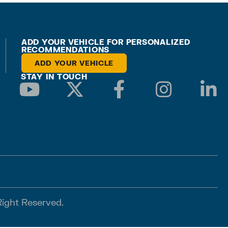
ADD YOUR VEHICLE FOR PERSONALIZED
RECOMMENDATIONS
ADD YOUR VEHICLE
STAY IN TOUCH
Right Reserved.