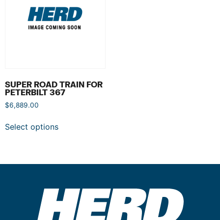
SUPER ROAD TRAIN FOR
PETERBILT 367
$
6,889.00
Select options