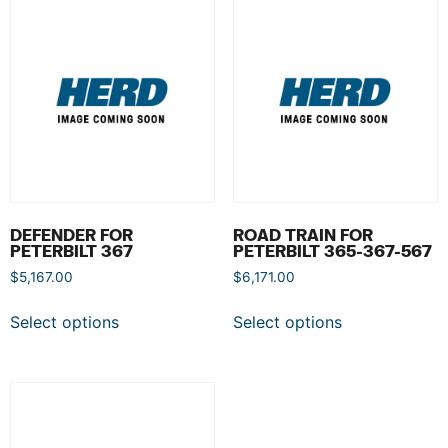
DEFENDER FOR
ROAD TRAIN FOR
PETERBILT 367
PETERBILT 365-367-567
$
5,167.00
$
6,171.00
Select options
Select options