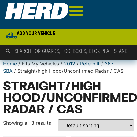
ADD YOUR VEHICLE
Home
/ Fits My Vehicles /
2012
/
Peterbilt
/
367
SBA
/ Straight/high Hood/Unconfirmed Radar / CAS
STRAIGHT/HIGH
HOOD/UNCONFIRME
RADAR / CAS
Showing all 3 results