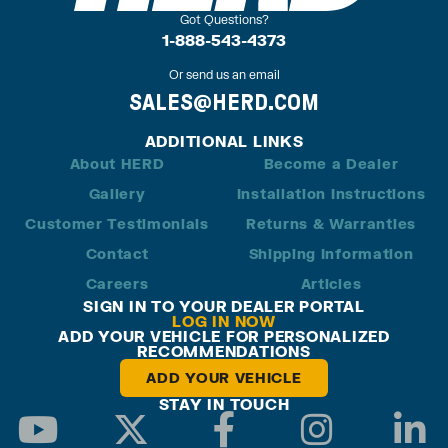
Got Questions?
1-888-543-4373
Or send us an email
SALES@HERD.COM
ADDITIONAL LINKS
About HERD
Become a Dealer
Gallery
Installation Instructions
Customer Testimonials
Returns & Warranties
Contact
Shipping Information
Careers
Articles
SIGN IN TO YOUR DEALER PORTAL
LOG IN NOW
ADD YOUR VEHICLE FOR PERSONALIZED
RECOMMENDATIONS
ADD YOUR VEHICLE
STAY IN TOUCH