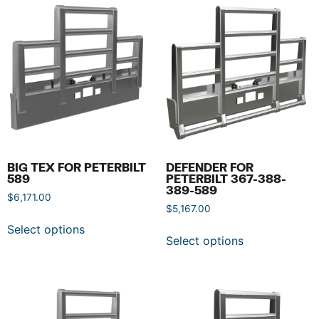
BIG TEX FOR PETERBILT
DEFENDER FOR
589
PETERBILT 367-388-
389-589
$
6,171.00
$
5,167.00
Select options
Select options