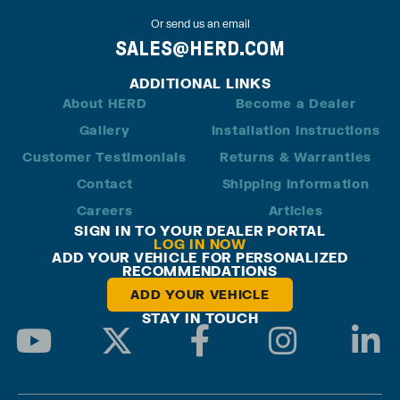
Or send us an email
SALES@HERD.COM
ADDITIONAL LINKS
About HERD
Become a Dealer
Gallery
Installation Instructions
Customer Testimonials
Returns & Warranties
Contact
Shipping Information
Careers
Articles
SIGN IN TO YOUR DEALER PORTAL
LOG IN NOW
ADD YOUR VEHICLE FOR PERSONALIZED
RECOMMENDATIONS
ADD YOUR VEHICLE
STAY IN TOUCH