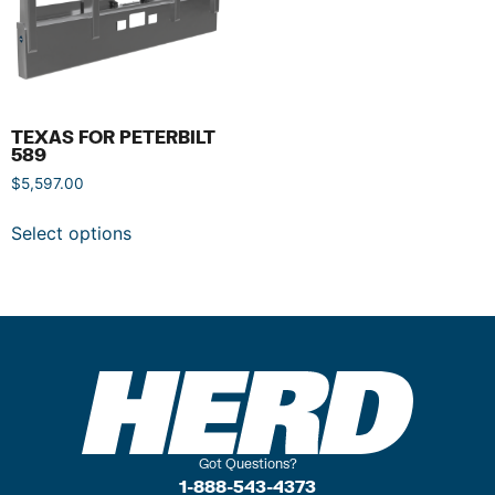
TEXAS FOR PETERBILT
589
$
5,597.00
Select options
Got Questions?
1-888-543-4373