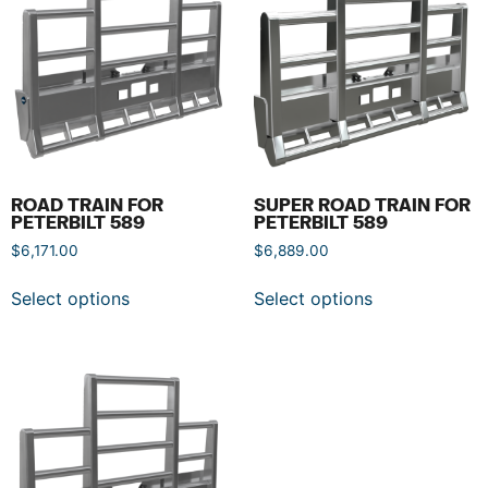
ROAD TRAIN FOR
SUPER ROAD TRAIN FOR
PETERBILT 589
PETERBILT 589
$
6,171.00
$
6,889.00
Select options
Select options