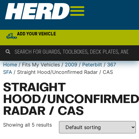
ADD YOUR VEHICLE
Home
/ Fits My Vehicles /
2009
/
Peterbilt
/
367
SFA
/ Straight Hood/Unconfirmed Radar / CAS
STRAIGHT
HOOD/UNCONFIRME
RADAR / CAS
Showing all 5 results