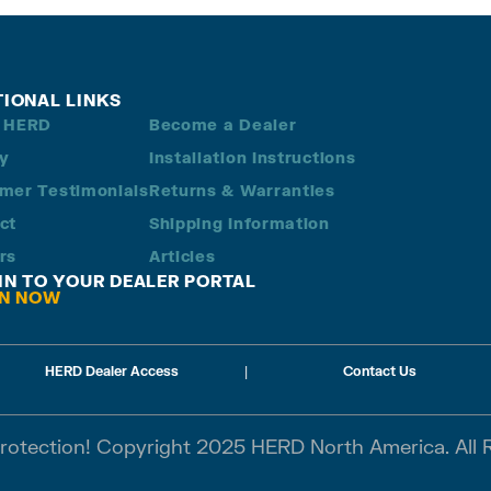
TIONAL LINKS
 HERD
Become a Dealer
ry
Installation Instructions
mer Testimonials
Returns & Warranties
ct
Shipping Information
rs
Articles
 IN TO YOUR DEALER PORTAL
IN NOW
HERD Dealer Access
|
Contact Us
Protection! Copyright 2025 HERD North America. All 