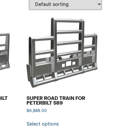
ILT
SUPER ROAD TRAIN FOR
PETERBILT 589
$
6,889.00
Select options