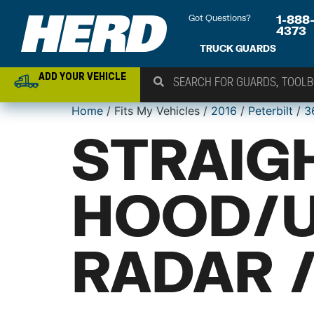
Got Questions?
1-888
4373
TRUCK GUARDS
ADD YOUR VEHICLE
Home
/ Fits My Vehicles /
2016
/
Peterbilt
/
3
STRAIG
HOOD/
RADAR 