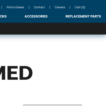
Find a Dealer
Contact
Careers
Cart (0)
ACKS
ACCESSORIES
REPLACEMENT PARTS
MED