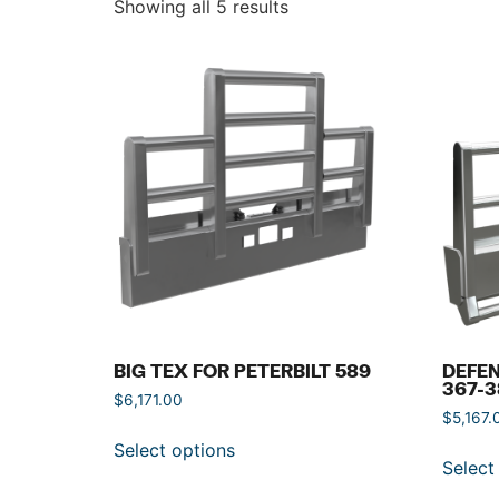
Showing all 5 results
BIG TEX FOR PETERBILT 589
DEFEN
367-3
$
6,171.00
$
5,167.
Select options
Select