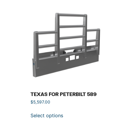
TEXAS FOR PETERBILT 589
$
5,597.00
Select options