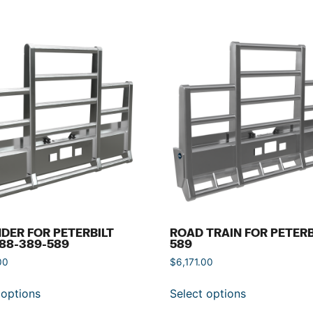
DER FOR PETERBILT
ROAD TRAIN FOR PETERB
88-389-589
589
00
$
6,171.00
 options
Select options