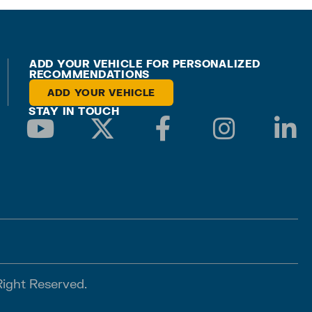
ADD YOUR VEHICLE FOR PERSONALIZED
RECOMMENDATIONS
ADD YOUR VEHICLE
STAY IN TOUCH
Right Reserved.