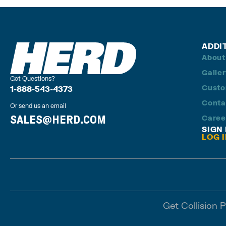
ADDI
About
Galle
Got Questions?
Custo
1-888-543-4373
Conta
Or send us an email
SALES@HERD.COM
Caree
SIGN
LOG 
Get Collision 