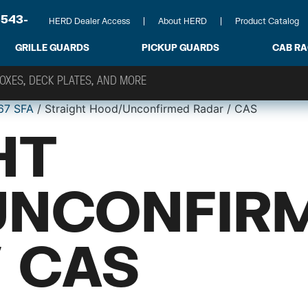
-543-
HERD Dealer Access
About HERD
Product Catalog
GRILLE GUARDS
PICKUP GUARDS
CAB R
67 SFA
/ Straight Hood/Unconfirmed Radar / CAS
HT
UNCONFIR
/ CAS