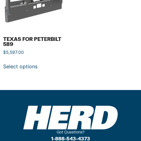
TEXAS FOR PETERBILT
589
$
5,597.00
Select options
Got Questions?
1-888-543-4373