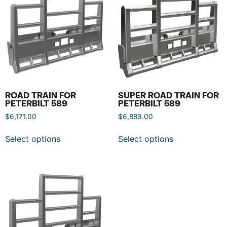
ROAD TRAIN FOR
SUPER ROAD TRAIN FOR
PETERBILT 589
PETERBILT 589
$
6,171.00
$
6,889.00
Select options
Select options