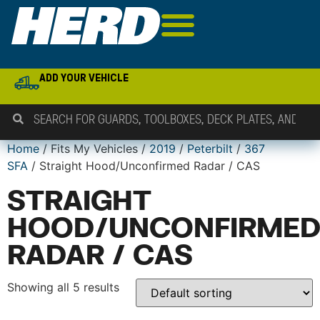
ADD YOUR VEHICLE
Home
/ Fits My Vehicles /
2019
/
Peterbilt
/
367
SFA
/ Straight Hood/Unconfirmed Radar / CAS
STRAIGHT
HOOD/UNCONFIRME
RADAR / CAS
Showing all 5 results