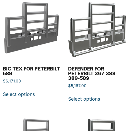
BIG TEX FOR PETERBILT
DEFENDER FOR
589
PETERBILT 367-388-
389-589
$
6,171.00
$
5,167.00
Select options
Select options