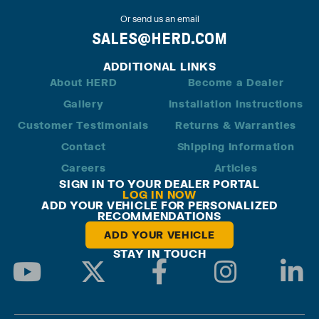
Or send us an email
SALES@HERD.COM
ADDITIONAL LINKS
About HERD
Become a Dealer
Gallery
Installation Instructions
Customer Testimonials
Returns & Warranties
Contact
Shipping Information
Careers
Articles
SIGN IN TO YOUR DEALER PORTAL
LOG IN NOW
ADD YOUR VEHICLE FOR PERSONALIZED
RECOMMENDATIONS
ADD YOUR VEHICLE
STAY IN TOUCH