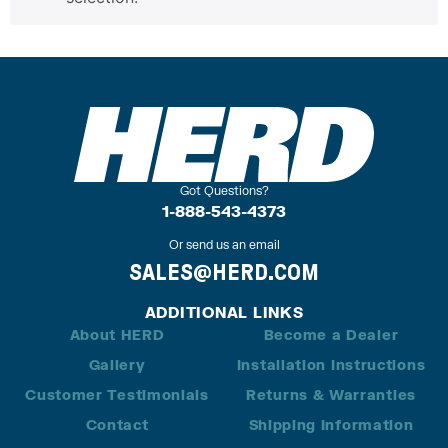
Got Questions?
1-888-543-4373
Or send us an email
SALES@HERD.COM
ADDITIONAL LINKS
About HERD
Become a Dealer
Gallery
Installation Instructions
Customer Testimonials
Returns & Warranties
Contact
Shipping Information