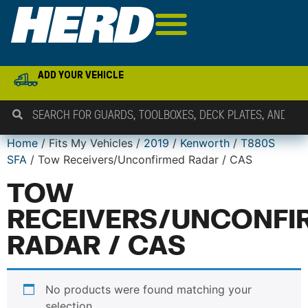
ADD YOUR VEHICLE
Home
/ Fits My Vehicles /
2019
/
Kenworth
/
T880S
SFA
/ Tow Receivers/Unconfirmed Radar / CAS
TOW
RECEIVERS/UNCONFI
RADAR / CAS
No products were found matching your
selection.