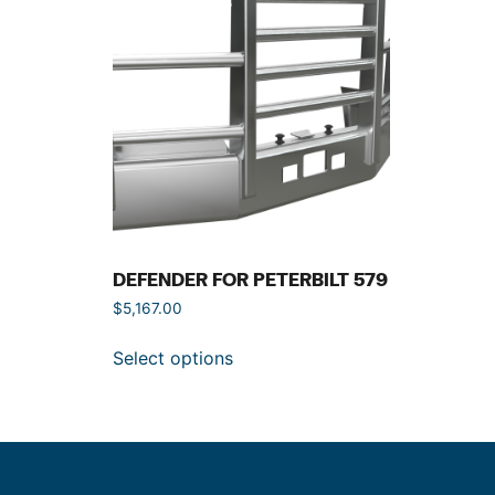
DEFENDER FOR PETERBILT 579
$
5,167.00
Select options