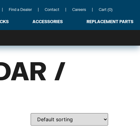
Find a Dealer
Contact
Careers
Cart (0)
ACKS
ACCESSORIES
REPLACEMENT PARTS
DAR /