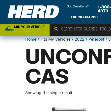
Got Questions?
1-888
4373
TRUCK GUARDS
ADD YOUR VEHICLE
Home
/ Fits My Vehicles /
2022
/
Peterbilt
/
5
UNCONF
CAS
Showing the single result