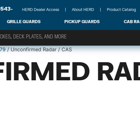
-543-
HERD Dealer Access
About HERD
Product Catalog
GRILLE GUARDS
PICKUP GUARDS
CAB R
79
/ Unconfirmed Radar / CAS
IRMED RA