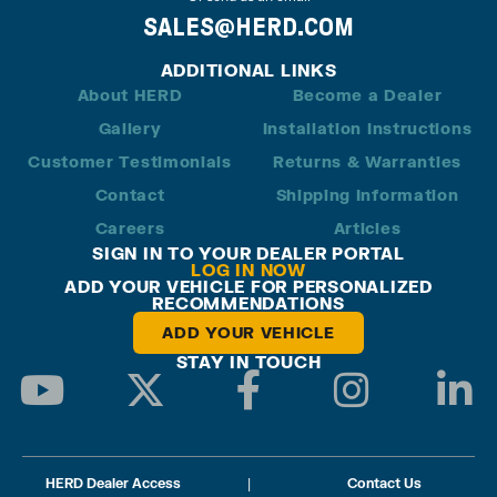
SALES@HERD.COM
ADDITIONAL LINKS
About HERD
Become a Dealer
Gallery
Installation Instructions
Customer Testimonials
Returns & Warranties
Contact
Shipping Information
Careers
Articles
SIGN IN TO YOUR DEALER PORTAL
LOG IN NOW
ADD YOUR VEHICLE FOR PERSONALIZED
RECOMMENDATIONS
ADD YOUR VEHICLE
STAY IN TOUCH
HERD Dealer Access
|
Contact Us