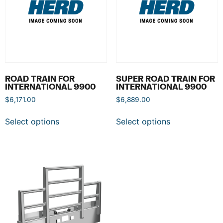
ROAD TRAIN FOR
SUPER ROAD TRAIN FOR
INTERNATIONAL 9900
INTERNATIONAL 9900
$
6,171.00
$
6,889.00
Select options
Select options