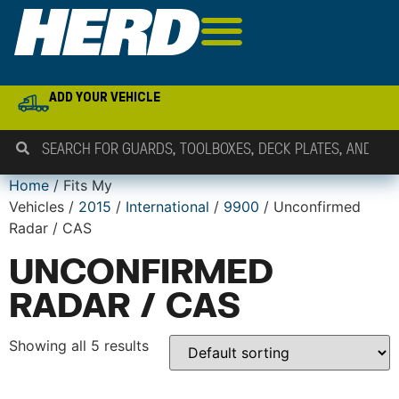
ADD YOUR VEHICLE
Home
/ Fits My
Vehicles /
2015
/
International
/
9900
/ Unconfirmed
Radar / CAS
UNCONFIRMED
RADAR / CAS
Showing all 5 results