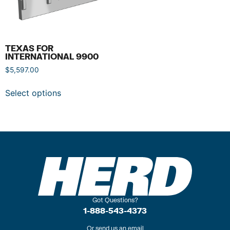
TEXAS FOR
INTERNATIONAL 9900
$
5,597.00
Select options
Got Questions?
1-888-543-4373
Or send us an email