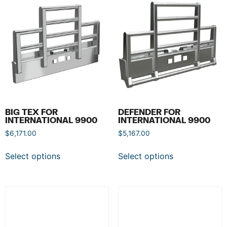
BIG TEX FOR
DEFENDER FOR
INTERNATIONAL 9900
INTERNATIONAL 9900
$
6,171.00
$
5,167.00
Select options
Select options