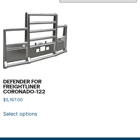
DEFENDER FOR
FREIGHTLINER
CORONADO-122
$
5,167.00
Select options