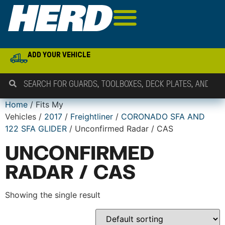
ADD YOUR VEHICLE
Home
/ Fits My
Vehicles /
2017
/
Freightliner
/
CORONADO SFA AND
122 SFA GLIDER
/ Unconfirmed Radar / CAS
UNCONFIRMED
RADAR / CAS
Showing the single result