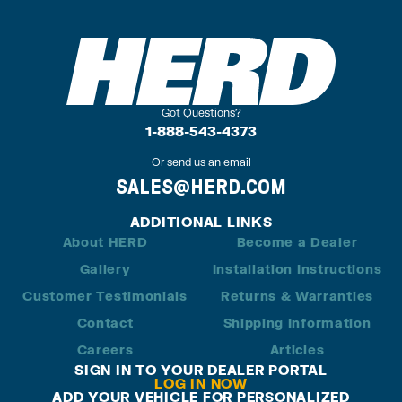
Got Questions?
1-888-543-4373
Or send us an email
SALES@HERD.COM
ADDITIONAL LINKS
About HERD
Become a Dealer
Gallery
Installation Instructions
Customer Testimonials
Returns & Warranties
Contact
Shipping Information
Careers
Articles
SIGN IN TO YOUR DEALER PORTAL
LOG IN NOW
ADD YOUR VEHICLE FOR PERSONALIZED