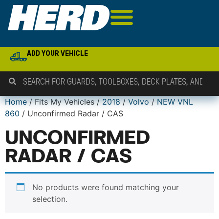
ADD YOUR VEHICLE
Home
/ Fits My Vehicles /
2018
/
Volvo
/
NEW VNL
860
/ Unconfirmed Radar / CAS
UNCONFIRMED
RADAR / CAS
No products were found matching your
selection.