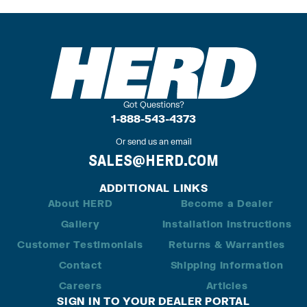
Got Questions?
1-888-543-4373
Or send us an email
SALES@HERD.COM
ADDITIONAL LINKS
About HERD
Become a Dealer
Gallery
Installation Instructions
Customer Testimonials
Returns & Warranties
Contact
Shipping Information
Careers
Articles
SIGN IN TO YOUR DEALER PORTAL