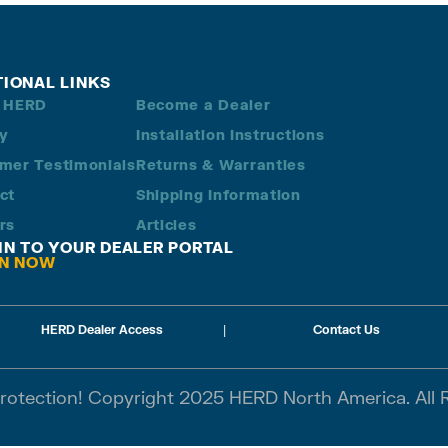
TIONAL LINKS
 HERD
Become a Dealer
ry
Installation Instructions
mer Testimonials
Returns & Warranties
ct
Shipping Information
rs
Articles
 IN TO YOUR DEALER PORTAL
IN NOW
HERD Dealer Access
|
Contact Us
Protection! Copyright 2025 HERD North America. All 