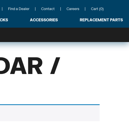
Find a Dealer
Contact
Careers
Cart (0)
ACKS
ACCESSORIES
REPLACEMENT PARTS
DAR /