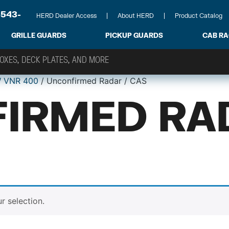
-543-
HERD Dealer Access
About HERD
Product Catalog
GRILLE GUARDS
PICKUP GUARDS
CAB R
 VNR 400
/ Unconfirmed Radar / CAS
IRMED RA
 selection.