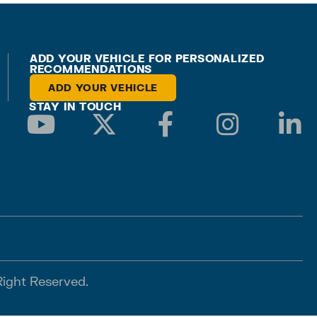
ADD YOUR VEHICLE FOR PERSONALIZED
RECOMMENDATIONS
ADD YOUR VEHICLE
STAY IN TOUCH
Right Reserved.