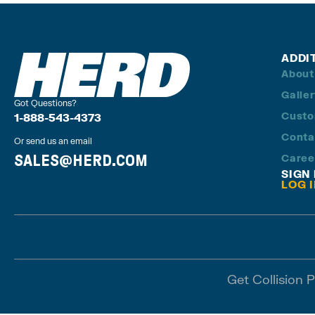
ADDI
About
Galle
Got Questions?
Custo
1-888-543-4373
Conta
Or send us an email
SALES@HERD.COM
Caree
SIGN
LOG 
Get Collision 