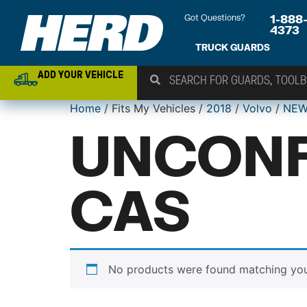
Got Questions?
1-888
4373
TRUCK GUARDS
ADD YOUR VEHICLE
Home
/ Fits My Vehicles /
2018
/
Volvo
/
NEW
UNCONF
CAS
No products were found matching your