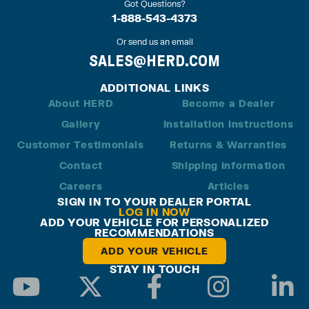
Got Questions?
1-888-543-4373
Or send us an email
SALES@HERD.COM
ADDITIONAL LINKS
About HERD
Become a Dealer
Gallery
Installation Instructions
Customer Testimonials
Returns & Warranties
Contact
Shipping Information
Careers
Articles
SIGN IN TO YOUR DEALER PORTAL
LOG IN NOW
ADD YOUR VEHICLE FOR PERSONALIZED
RECOMMENDATIONS
ADD YOUR VEHICLE
STAY IN TOUCH