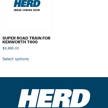
SUPER ROAD TRAIN FOR
KENWORTH T600
$
6,889.00
Select options