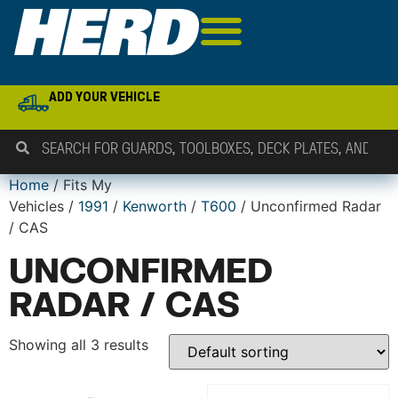
ADD YOUR VEHICLE
Home
/ Fits My
Vehicles /
1991
/
Kenworth
/
T600
/ Unconfirmed Radar
/ CAS
UNCONFIRMED
RADAR / CAS
Showing all 3 results