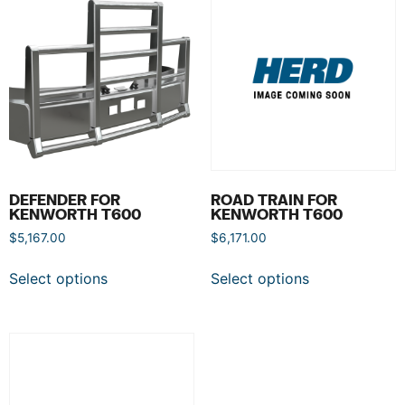
DEFENDER FOR
ROAD TRAIN FOR
KENWORTH T600
KENWORTH T600
$
5,167.00
$
6,171.00
Select options
Select options