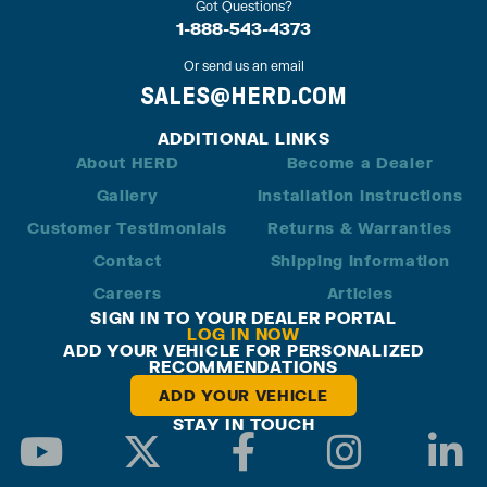
Got Questions?
1-888-543-4373
Or send us an email
SALES@HERD.COM
ADDITIONAL LINKS
About HERD
Become a Dealer
Gallery
Installation Instructions
Customer Testimonials
Returns & Warranties
Contact
Shipping Information
Careers
Articles
SIGN IN TO YOUR DEALER PORTAL
LOG IN NOW
ADD YOUR VEHICLE FOR PERSONALIZED
RECOMMENDATIONS
ADD YOUR VEHICLE
STAY IN TOUCH