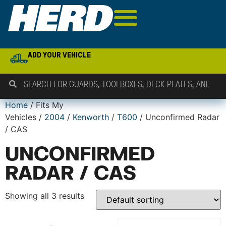
ADD YOUR VEHICLE
Home
/ Fits My
Vehicles /
2004
/
Kenworth
/
T600
/ Unconfirmed Radar
/ CAS
UNCONFIRMED
RADAR / CAS
Showing all 3 results