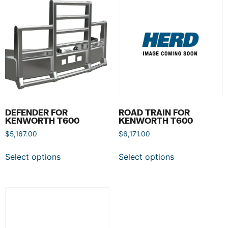
DEFENDER FOR
ROAD TRAIN FOR
KENWORTH T600
KENWORTH T600
$
5,167.00
$
6,171.00
Select options
Select options