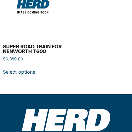
SUPER ROAD TRAIN FOR
KENWORTH T600
$
6,889.00
Select options