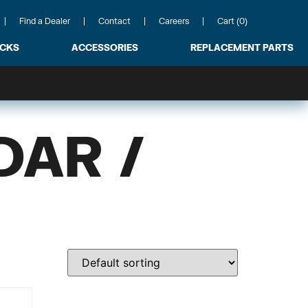
Find a Dealer
Contact
Careers
Cart (0)
ACKS
ACCESSORIES
REPLACEMENT PARTS
DAR /