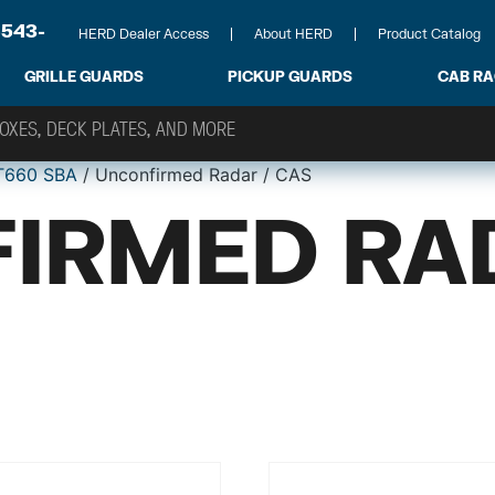
-543-
HERD Dealer Access
About HERD
Product Catalog
GRILLE GUARDS
PICKUP GUARDS
CAB R
T660 SBA
/ Unconfirmed Radar / CAS
IRMED RA