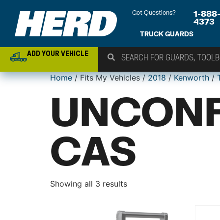
Got Questions?
1-888
4373
TRUCK GUARDS
ADD YOUR VEHICLE
Home
/ Fits My Vehicles /
2018
/
Kenworth
/
UNCONF
CAS
Showing all 3 results