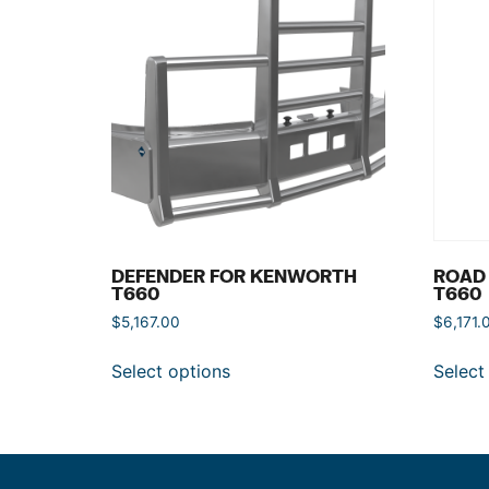
DEFENDER FOR KENWORTH
ROAD
T660
T660
$
5,167.00
$
6,171.
Select options
Select