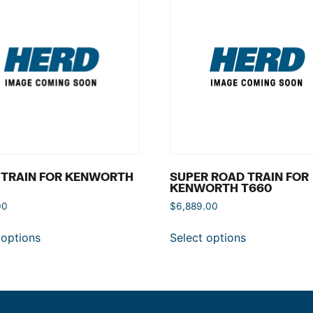
 TRAIN FOR KENWORTH
SUPER ROAD TRAIN FOR
KENWORTH T660
00
$
6,889.00
 options
Select options