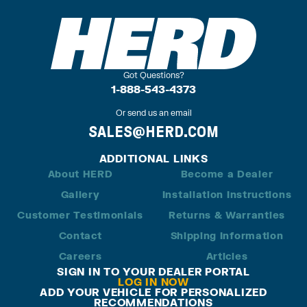
Got Questions?
1-888-543-4373
Or send us an email
SALES@HERD.COM
ADDITIONAL LINKS
About HERD
Become a Dealer
Gallery
Installation Instructions
Customer Testimonials
Returns & Warranties
Contact
Shipping Information
Careers
Articles
SIGN IN TO YOUR DEALER PORTAL
LOG IN NOW
ADD YOUR VEHICLE FOR PERSONALIZED
RECOMMENDATIONS