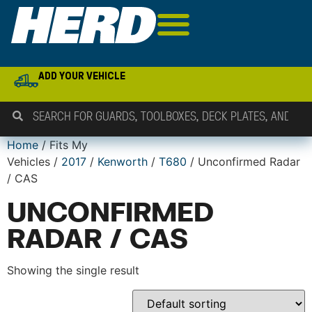
ADD YOUR VEHICLE
Home
/ Fits My
Vehicles /
2017
/
Kenworth
/
T680
/ Unconfirmed Radar
/ CAS
UNCONFIRMED
RADAR / CAS
Showing the single result