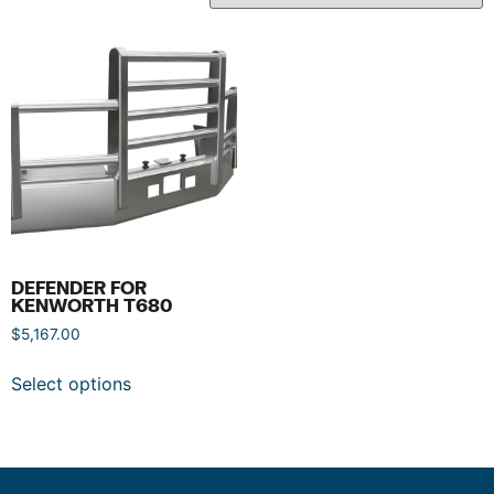
DEFENDER FOR
KENWORTH T680
$
5,167.00
Select options