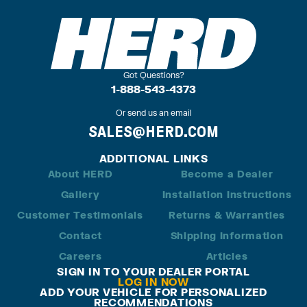
Got Questions?
1-888-543-4373
Or send us an email
SALES@HERD.COM
ADDITIONAL LINKS
About HERD
Become a Dealer
Gallery
Installation Instructions
Customer Testimonials
Returns & Warranties
Contact
Shipping Information
Careers
Articles
SIGN IN TO YOUR DEALER PORTAL
LOG IN NOW
ADD YOUR VEHICLE FOR PERSONALIZED
RECOMMENDATIONS