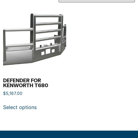
DEFENDER FOR
KENWORTH T680
$
5,167.00
Select options