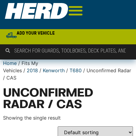
ADD YOUR VEHICLE
Home
/ Fits My
Vehicles /
2018
/
Kenworth
/
T680
/ Unconfirmed Radar
/ CAS
UNCONFIRMED
RADAR / CAS
Showing the single result