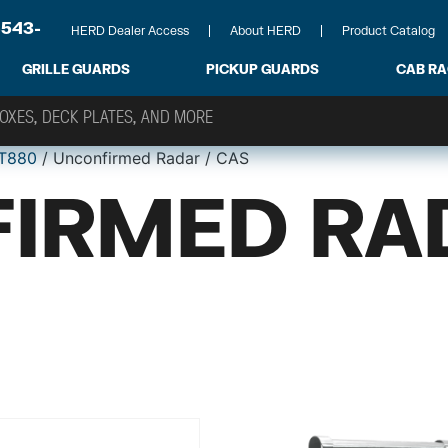
-543-
HERD Dealer Access
About HERD
Product Catalog
GRILLE GUARDS
PICKUP GUARDS
CAB R
T880
/ Unconfirmed Radar / CAS
IRMED RA