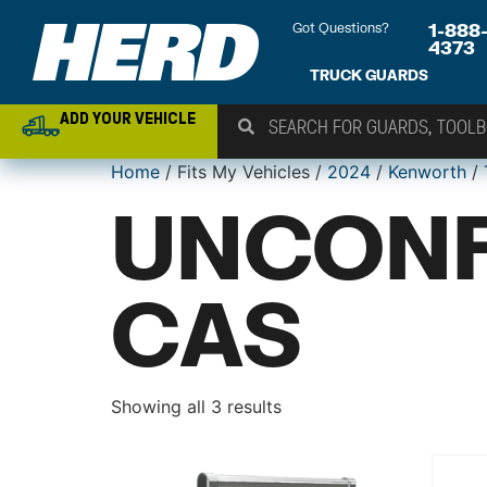
Got Questions?
1-888
4373
TRUCK GUARDS
ADD YOUR VEHICLE
Home
/ Fits My Vehicles /
2024
/
Kenworth
/
UNCONF
CAS
Showing all 3 results