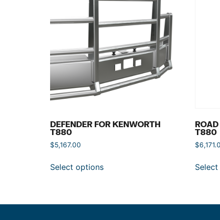
DEFENDER FOR KENWORTH
ROAD
T880
T880
$
5,167.00
$
6,171.
Select options
Select