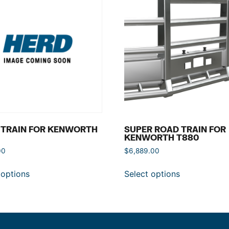
 TRAIN FOR KENWORTH
SUPER ROAD TRAIN FOR
KENWORTH T880
00
$
6,889.00
 options
Select options