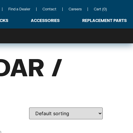
Find a Dealer
Contact
Careers
Cart (0)
ACKS
ACCESSORIES
REPLACEMENT PARTS
DAR /