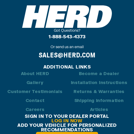
Got Questions?
1-888-543-4373
Or send us an email
SALES@HERD.COM
ADDITIONAL LINKS
About HERD
Become a Dealer
Gallery
Installation Instructions
Customer Testimonials
Returns & Warranties
Contact
Shipping Information
Careers
Articles
SIGN IN TO YOUR DEALER PORTAL
LOG IN NOW
ADD YOUR VEHICLE FOR PERSONALIZED
RECOMMENDATIONS