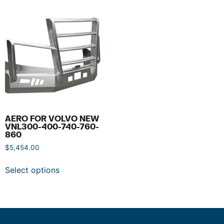
AERO FOR VOLVO NEW
VNL300-400-740-760-
860
$
5,454.00
Select options