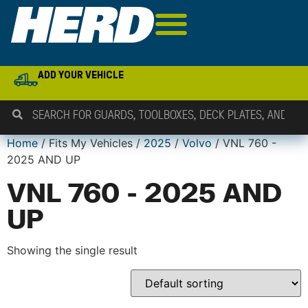
ADD YOUR VEHICLE
Home
/ Fits My Vehicles /
2025
/
Volvo
/ VNL 760 -
2025 AND UP
VNL 760 - 2025 AND
UP
Showing the single result