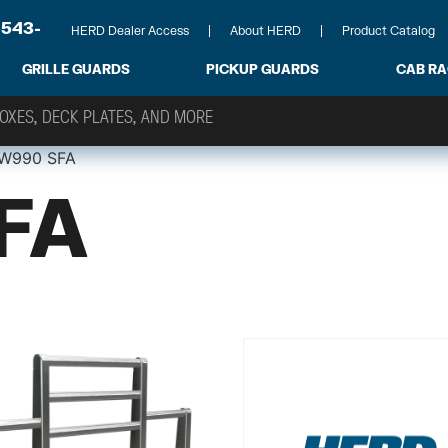
-543-
HERD Dealer Access
About HERD
Product Catalog
GRILLE GUARDS
PICKUP GUARDS
CAB R
W990 SFA
FA