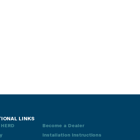
TIONAL LINKS
 HERD
Become a Dealer
ry
Installation Instructions