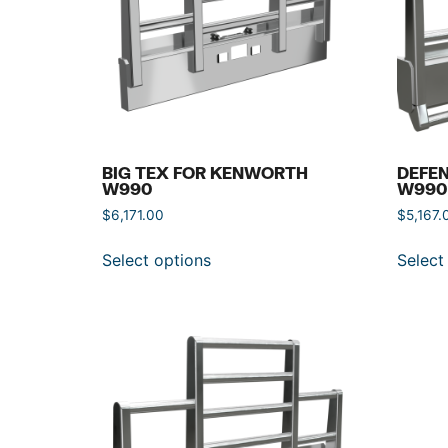
BIG TEX FOR KENWORTH
DEFE
W990
W990
$
6,171.00
$
5,167.
Select options
Select