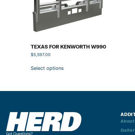
TEXAS FOR KENWORTH W990
$
5,597.00
Select options
ADDI
About
Galle
Got Questions?