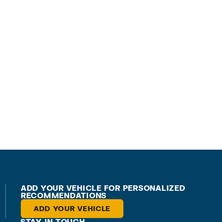
ADD YOUR VEHICLE FOR PERSONALIZED
RECOMMENDATIONS
ADD YOUR VEHICLE
STAY IN TOUCH