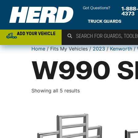
Got Questions?
1-888
4373
TRUCK GUARDS
ADD YOUR VEHICLE
Home
/ Fits My Vehicles /
2023
/
Kenworth
/ 
W990 S
Showing all 5 results