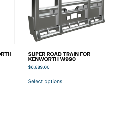
ORTH
SUPER ROAD TRAIN FOR
KENWORTH W990
$
6,889.00
Select options