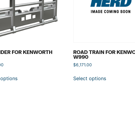
NDER FOR KENWORTH
ROAD TRAIN FOR KENW
W990
00
$
6,171.00
 options
Select options