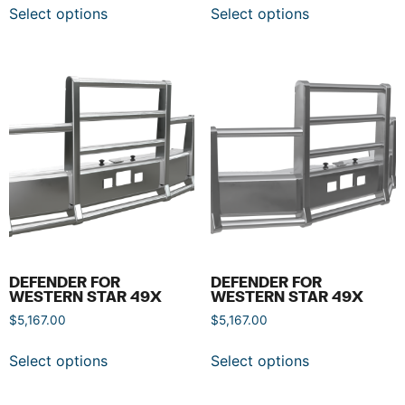
Select options
Select options
DEFENDER FOR
DEFENDER FOR
WESTERN STAR 49X
WESTERN STAR 49X
$
5,167.00
$
5,167.00
Select options
Select options