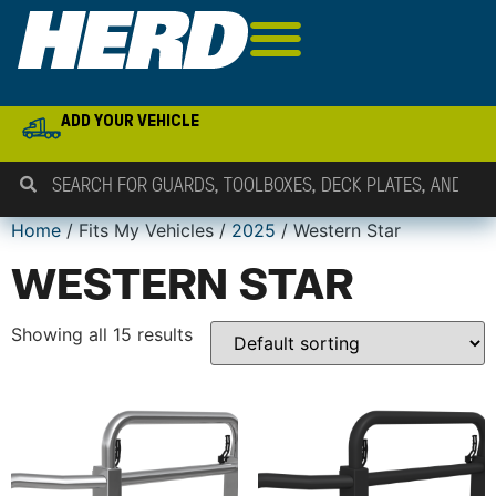
ADD YOUR VEHICLE
Home
/ Fits My Vehicles /
2025
/ Western Star
WESTERN STAR
Showing all 15 results