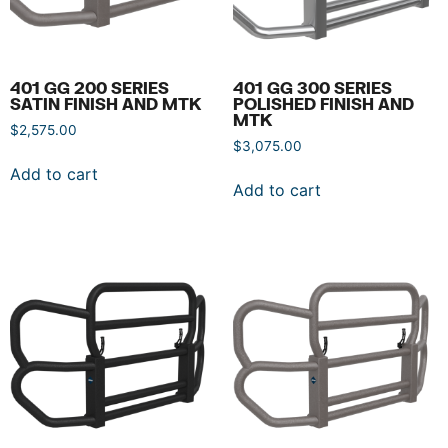
401 GG 200 SERIES
401 GG 300 SERIES
SATIN FINISH AND MTK
POLISHED FINISH AND
MTK
$
2,575.00
$
3,075.00
Add to cart
Add to cart