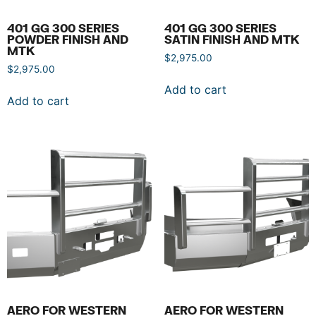
401 GG 300 SERIES
401 GG 300 SERIES
POWDER FINISH AND
SATIN FINISH AND MTK
MTK
$
2,975.00
$
2,975.00
Add to cart
Add to cart
AERO FOR WESTERN
AERO FOR WESTERN