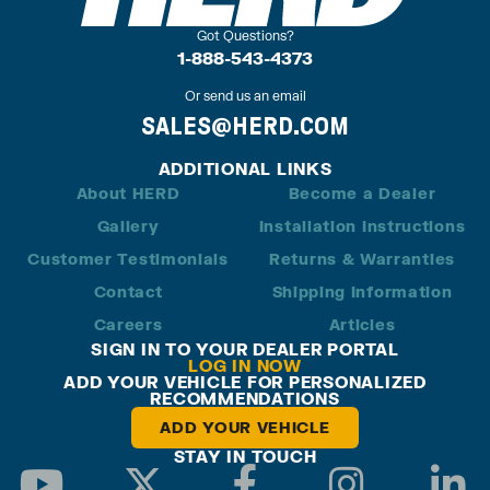
Got Questions?
1-888-543-4373
Or send us an email
SALES@HERD.COM
ADDITIONAL LINKS
About HERD
Become a Dealer
Gallery
Installation Instructions
Customer Testimonials
Returns & Warranties
Contact
Shipping Information
Careers
Articles
SIGN IN TO YOUR DEALER PORTAL
LOG IN NOW
ADD YOUR VEHICLE FOR PERSONALIZED
RECOMMENDATIONS
ADD YOUR VEHICLE
STAY IN TOUCH