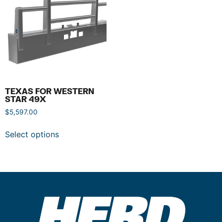
TEXAS FOR WESTERN
STAR 49X
$
5,597.00
Select options