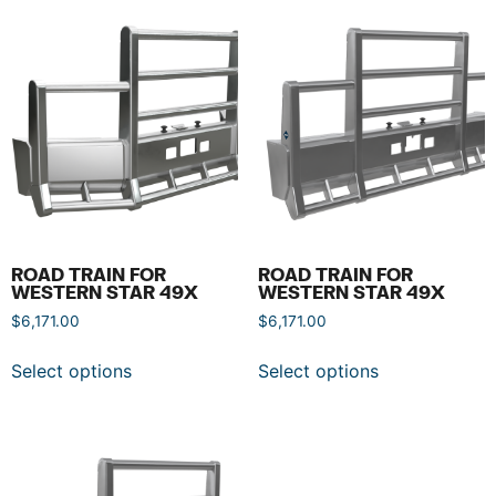
ROAD TRAIN FOR
ROAD TRAIN FOR
WESTERN STAR 49X
WESTERN STAR 49X
$
6,171.00
$
6,171.00
Select options
Select options