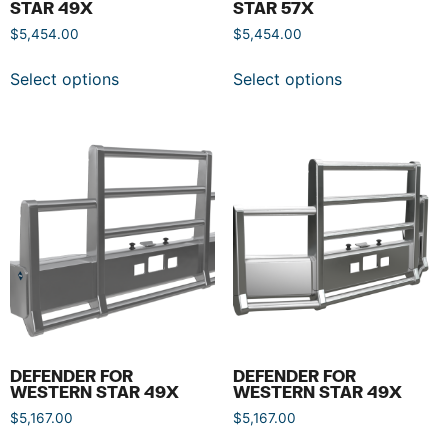
STAR 49X
STAR 57X
$
5,454.00
$
5,454.00
Select options
Select options
DEFENDER FOR
DEFENDER FOR
WESTERN STAR 49X
WESTERN STAR 49X
$
5,167.00
$
5,167.00