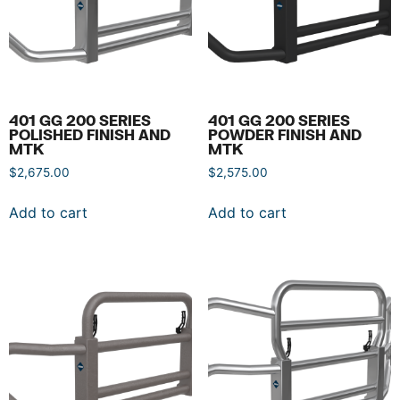
401 GG 200 SERIES
401 GG 200 SERIES
POLISHED FINISH AND
POWDER FINISH AND
MTK
MTK
$
2,675.00
$
2,575.00
Add to cart
Add to cart