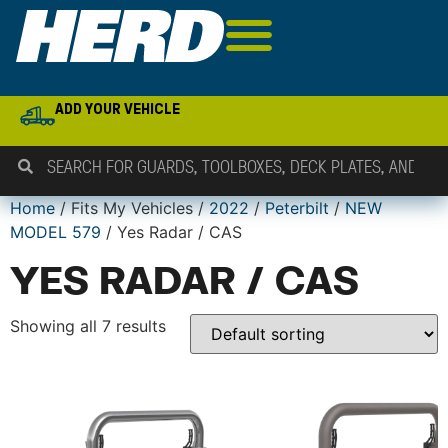
ADD YOUR VEHICLE
Home
/ Fits My Vehicles /
2022
/
Peterbilt
/
NEW
MODEL 579
/ Yes Radar / CAS
YES RADAR / CAS
Showing all 7 results