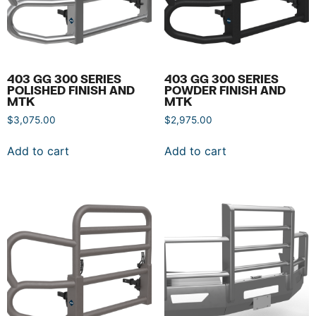
403 GG 300 SERIES
403 GG 300 SERIES
POLISHED FINISH AND
POWDER FINISH AND
MTK
MTK
$
3,075.00
$
2,975.00
Add to cart
Add to cart