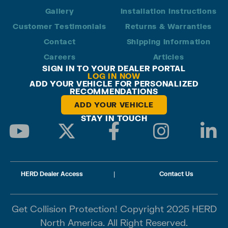
Gallery
Installation Instructions
Customer Testimonials
Returns & Warranties
Contact
Shipping Information
Careers
Articles
SIGN IN TO YOUR DEALER PORTAL
LOG IN NOW
ADD YOUR VEHICLE FOR PERSONALIZED
RECOMMENDATIONS
ADD YOUR VEHICLE
STAY IN TOUCH
HERD Dealer Access
|
Contact Us
Get Collision Protection! Copyright 2025 HERD
North America. All Right Reserved.