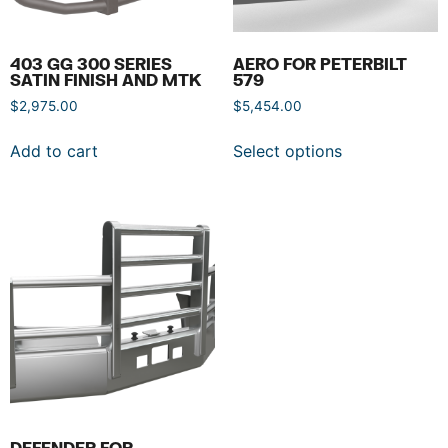
403 GG 300 SERIES
AERO FOR PETERBILT
SATIN FINISH AND MTK
579
$
2,975.00
$
5,454.00
Add to cart
Select options
DEFENDER FOR