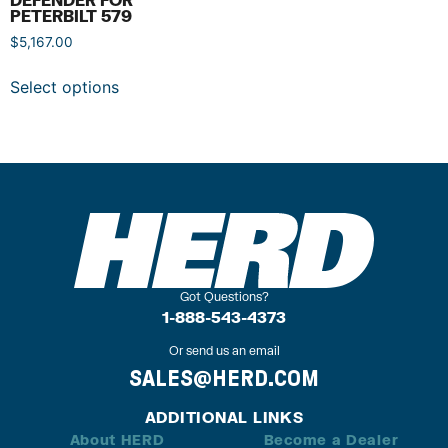
PETERBILT 579
$
5,167.00
Select options
Got Questions?
1-888-543-4373
Or send us an email
SALES@HERD.COM
ADDITIONAL LINKS
About HERD
Become a Dealer