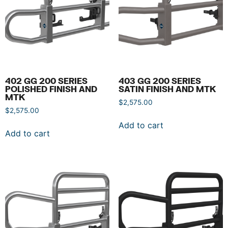
402 GG 200 SERIES
403 GG 200 SERIES
POLISHED FINISH AND
SATIN FINISH AND MTK
MTK
$
2,575.00
$
2,575.00
Add to cart
Add to cart