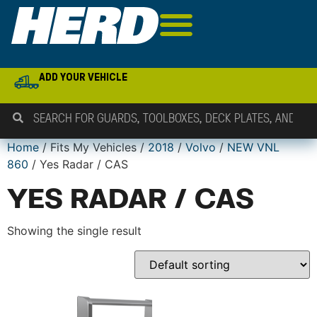
ADD YOUR VEHICLE
Home
/ Fits My Vehicles /
2018
/
Volvo
/
NEW VNL
860
/ Yes Radar / CAS
YES RADAR / CAS
Showing the single result