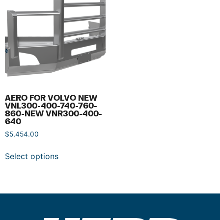
AERO FOR VOLVO NEW
VNL300-400-740-760-
860-NEW VNR300-400-
640
$
5,454.00
Select options