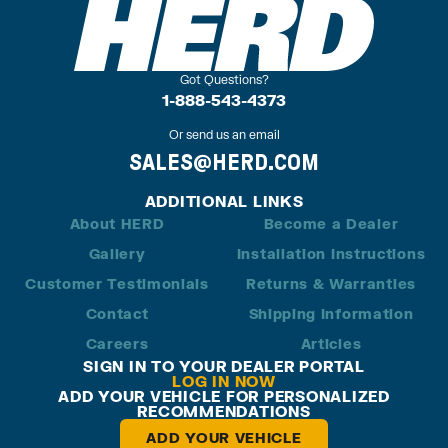
Got Questions?
1-888-543-4373
Or send us an email
SALES@HERD.COM
ADDITIONAL LINKS
About HERD
Become a Dealer
Gallery
Installation Instructions
Customer Testimonials
Returns & Warranties
Contact
Shipping Information
Careers
Articles
SIGN IN TO YOUR DEALER PORTAL
LOG IN NOW
ADD YOUR VEHICLE FOR PERSONALIZED
RECOMMENDATIONS
ADD YOUR VEHICLE