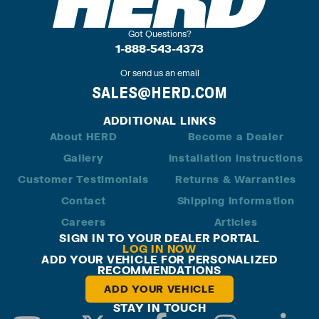
Got Questions?
1-888-543-4373
Or send us an email
SALES@HERD.COM
ADDITIONAL LINKS
About HERD
Become a Dealer
Gallery
Installation Instructions
Customer Testimonials
Returns & Warranties
Contact
Shipping Information
Careers
Articles
SIGN IN TO YOUR DEALER PORTAL
LOG IN NOW
ADD YOUR VEHICLE FOR PERSONALIZED
RECOMMENDATIONS
ADD YOUR VEHICLE
STAY IN TOUCH