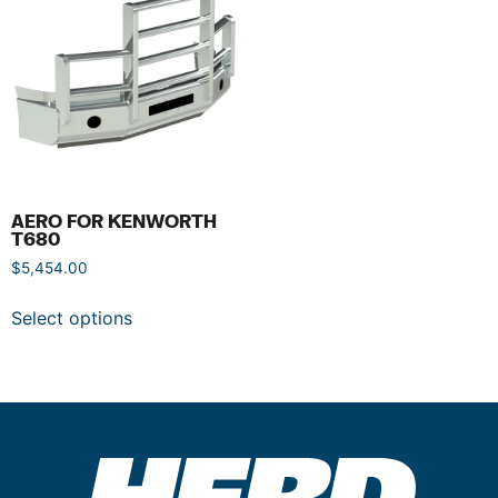
AERO FOR KENWORTH
T680
$
5,454.00
Select options