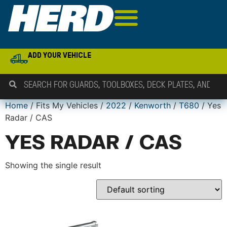
ADD YOUR VEHICLE
Home
/ Fits My Vehicles /
2022
/
Kenworth
/
T680
/ Yes
Radar / CAS
YES RADAR / CAS
Showing the single result