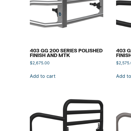
403 GG 200 SERIES POLISHED
403 G
FINISH AND MTK
FINIS
$
2,675.00
$
2,575
Add to cart
Add to