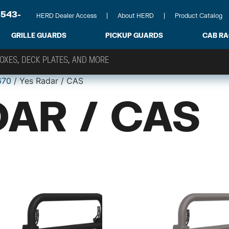
-543-
HERD Dealer Access
About HERD
Product Catalog
GRILLE GUARDS
PICKUP GUARDS
CAB R
670
/ Yes Radar / CAS
AR / CAS