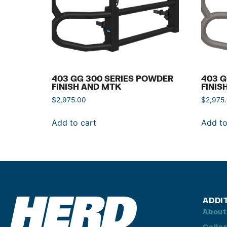
403 GG 300 SERIES POWDER
403 G
FINISH AND MTK
FINIS
$
2,975.00
$
2,975
Add to cart
Add to
ADDI
About
Galle