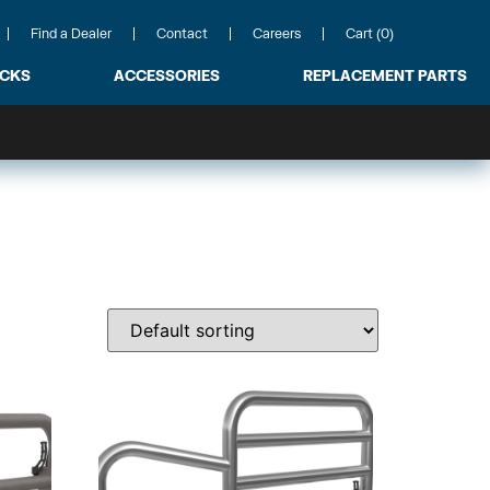
Find a Dealer
Contact
Careers
Cart (0)
ACKS
ACCESSORIES
REPLACEMENT PARTS