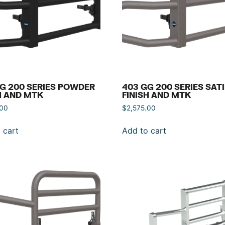
G 200 SERIES POWDER
403 GG 200 SERIES SAT
H AND MTK
FINISH AND MTK
.00
$
2,575.00
 cart
Add to cart