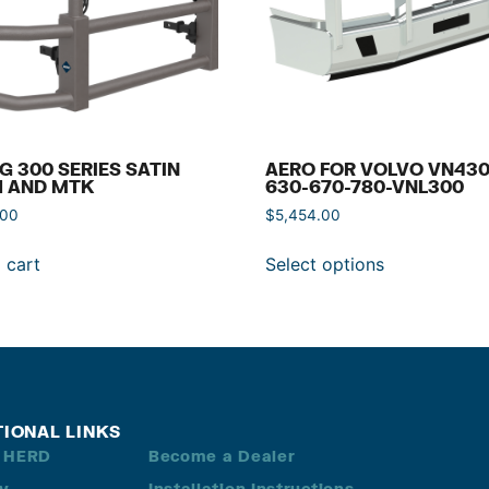
G 300 SERIES SATIN
AERO FOR VOLVO VN430
H AND MTK
630-670-780-VNL300
.00
$
5,454.00
 cart
Select options
TIONAL LINKS
 HERD
Become a Dealer
ry
Installation Instructions