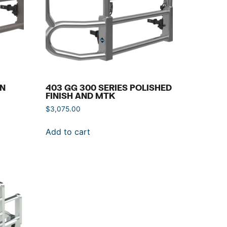
IN
403 GG 300 SERIES POLISHED
FINISH AND MTK
$
3,075.00
Add to cart