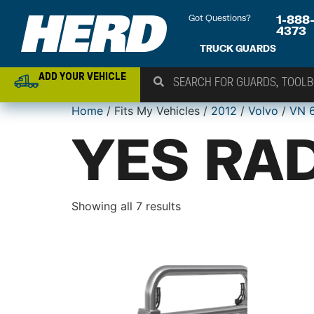
Got Questions?
1-888
4373
TRUCK GUARDS
ADD YOUR VEHICLE
Home
/ Fits My Vehicles /
2012
/
Volvo
/
VN 
YES RAD
Showing all 7 results