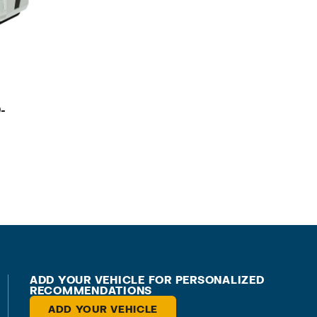
-
ADD YOUR VEHICLE FOR PERSONALIZED
RECOMMENDATIONS
ADD YOUR VEHICLE