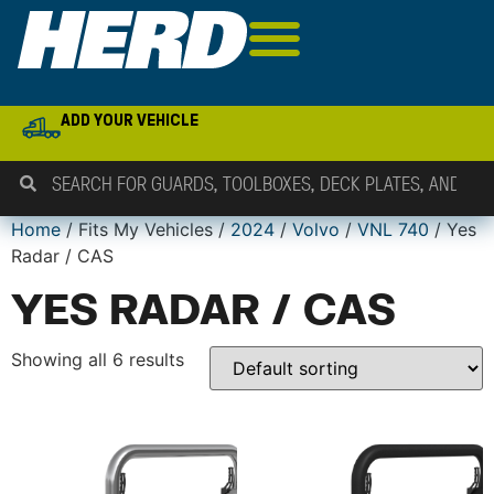
ADD YOUR VEHICLE
Home
/ Fits My Vehicles /
2024
/
Volvo
/
VNL 740
/ Yes
Radar / CAS
YES RADAR / CAS
Showing all 6 results