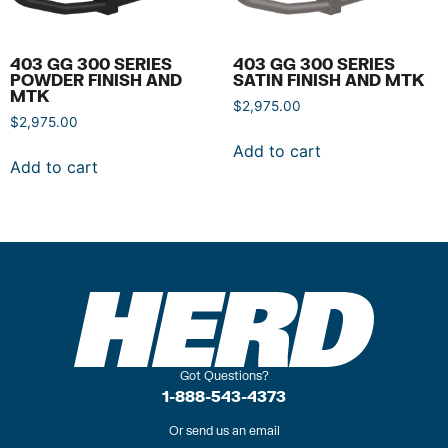
403 GG 300 SERIES
403 GG 300 SERIES
POWDER FINISH AND
SATIN FINISH AND MTK
MTK
$
2,975.00
$
2,975.00
Add to cart
Add to cart
Got Questions?
1-888-543-4373
Or send us an email