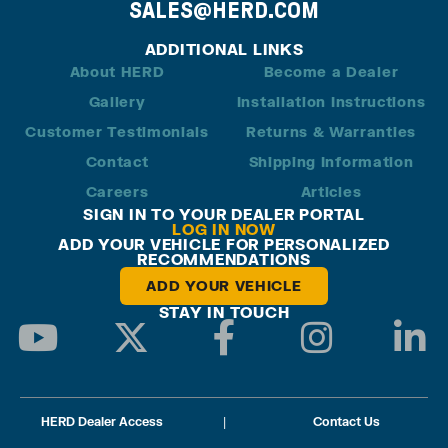
SALES@HERD.COM
ADDITIONAL LINKS
About HERD
Become a Dealer
Gallery
Installation Instructions
Customer Testimonials
Returns & Warranties
Contact
Shipping Information
Careers
Articles
SIGN IN TO YOUR DEALER PORTAL
LOG IN NOW
ADD YOUR VEHICLE FOR PERSONALIZED
RECOMMENDATIONS
ADD YOUR VEHICLE
STAY IN TOUCH
HERD Dealer Access
|
Contact Us