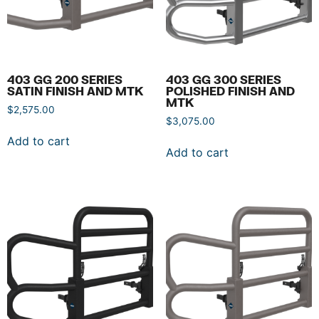
403 GG 200 SERIES
403 GG 300 SERIES
SATIN FINISH AND MTK
POLISHED FINISH AND
MTK
$
2,575.00
$
3,075.00
Add to cart
Add to cart