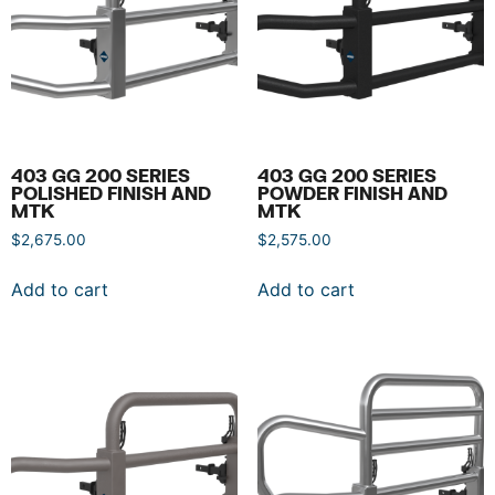
403 GG 200 SERIES
403 GG 200 SERIES
POLISHED FINISH AND
POWDER FINISH AND
MTK
MTK
$
2,675.00
$
2,575.00
Add to cart
Add to cart