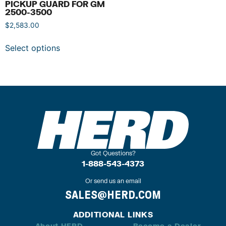
PICKUP GUARD FOR GM
2500-3500
$
2,583.00
Select options
Got Questions?
1-888-543-4373
Or send us an email
SALES@HERD.COM
ADDITIONAL LINKS
About HERD
Become a Dealer