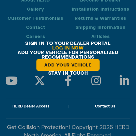
Gallery
Installation Instructions
Customer Testimonials
Returns & Warranties
Contact
Shipping Information
Careers
Articles
SIGN IN TO YOUR DEALER PORTAL
LOG IN NOW
ADD YOUR VEHICLE FOR PERSONALIZED
RECOMMENDATIONS
ADD YOUR VEHICLE
STAY IN TOUCH
HERD Dealer Access
|
Contact Us
Get Collision Protection! Copyright 2025 HERD
North America. All Right Reserved.