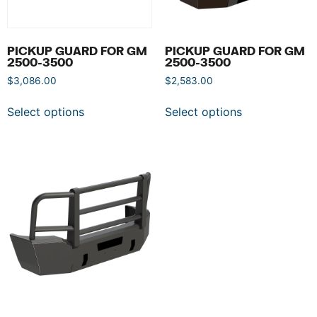
PICKUP GUARD FOR GM
PICKUP GUARD FOR GM
2500-3500
2500-3500
$
3,086.00
$
2,583.00
Select options
Select options