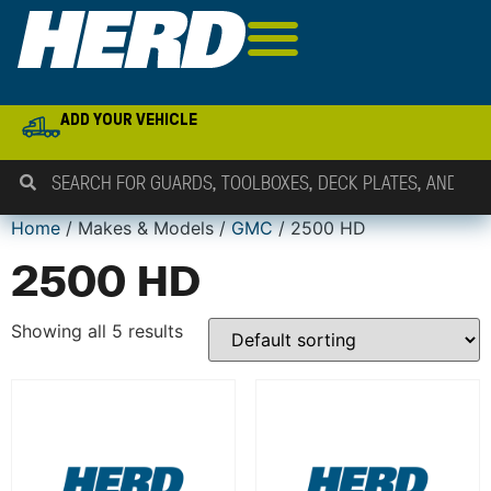
ADD YOUR VEHICLE
Home
/ Makes & Models /
GMC
/ 2500 HD
2500 HD
Showing all 5 results