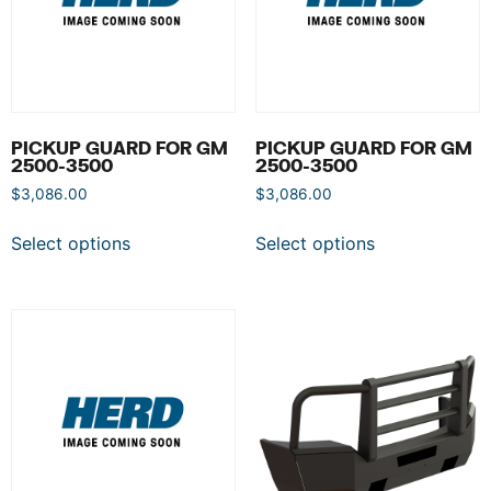
PICKUP GUARD FOR GM
PICKUP GUARD FOR GM
2500-3500
2500-3500
$
3,086.00
$
3,086.00
Select options
Select options