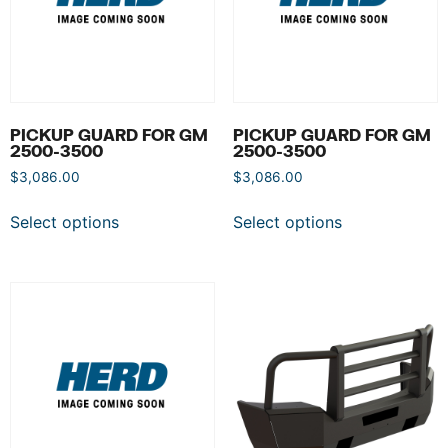
PICKUP GUARD FOR GM
PICKUP GUARD FOR GM
2500-3500
2500-3500
$
3,086.00
$
3,086.00
Select options
Select options