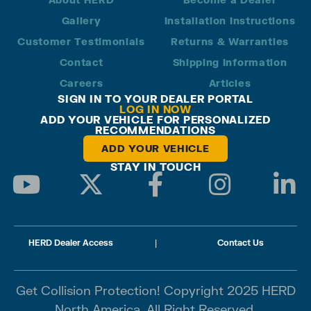
Gallery
Installation Instructions
Customer Testimonials
Returns & Warranties
Contact
Shipping Information
Careers
Articles
SIGN IN TO YOUR DEALER PORTAL
LOG IN NOW
ADD YOUR VEHICLE FOR PERSONALIZED
RECOMMENDATIONS
ADD YOUR VEHICLE
STAY IN TOUCH
HERD Dealer Access
|
Contact Us
Get Collision Protection! Copyright 2025 HERD
North America. All Right Reserved.