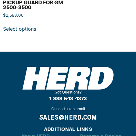
PICKUP GUARD FOR GM
2500-3500
$
2,583.00
Select options
Got Questions?
1-888-543-4373
Or send us an email
SALES@HERD.COM
ADDITIONAL LINKS
About HERD
Become a Dealer