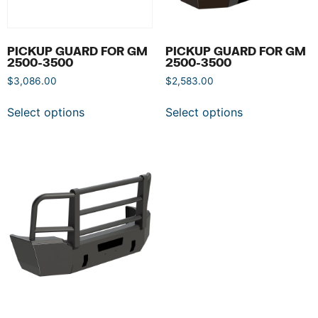
PICKUP GUARD FOR GM
PICKUP GUARD FOR GM
2500-3500
2500-3500
$
3,086.00
$
2,583.00
Select options
Select options