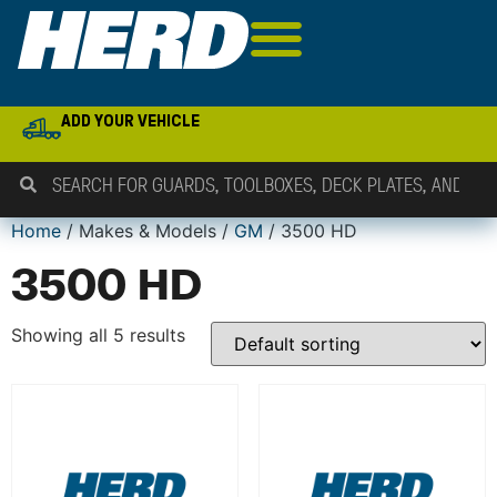
ADD YOUR VEHICLE
Home
/ Makes & Models /
GM
/ 3500 HD
3500 HD
Showing all 5 results