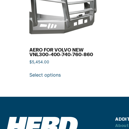
AERO FOR VOLVO NEW
VNL300-400-740-760-860
$
5,454.00
Select options
ADDI
About