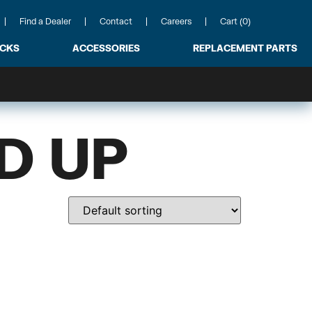
Find a Dealer
Contact
Careers
Cart (0)
ACKS
ACCESSORIES
REPLACEMENT PARTS
D UP