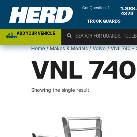
Got Questions?
1-888
4373
TRUCK GUARDS
ADD YOUR VEHICLE
Home
/ Makes & Models /
Volvo
/ VNL 740 -
VNL 740
Showing the single result