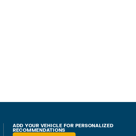
ADD YOUR VEHICLE FOR PERSONALIZED
RECOMMENDATIONS