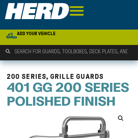
ADD YOUR VEHICLE
200 SERIES, GRILLE GUARDS
401 GG 200 SERIES
POLISHED FINISH