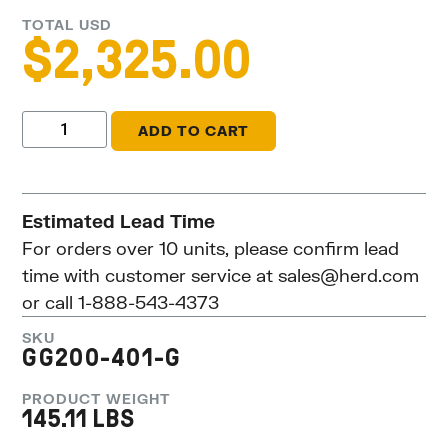
TOTAL USD
$
2,325.00
ADD TO CART
Estimated Lead Time
For orders over 10 units, please confirm lead
time with customer service at
sales@herd.com
or call 1-888-543-4373
SKU
GG200-401-G
PRODUCT WEIGHT
145.11 LBS