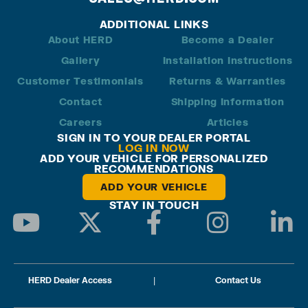
ADDITIONAL LINKS
About HERD
Become a Dealer
Gallery
Installation Instructions
Customer Testimonials
Returns & Warranties
Contact
Shipping Information
Careers
Articles
SIGN IN TO YOUR DEALER PORTAL
LOG IN NOW
ADD YOUR VEHICLE FOR PERSONALIZED
RECOMMENDATIONS
ADD YOUR VEHICLE
STAY IN TOUCH
HERD Dealer Access
|
Contact Us