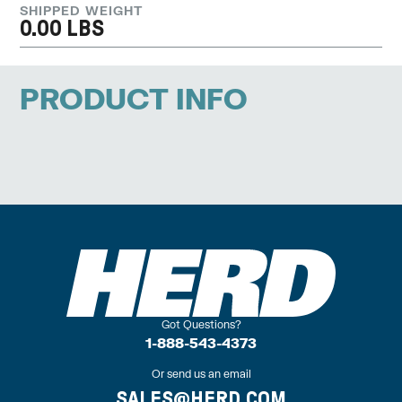
SHIPPED WEIGHT
0.00 LBS
PRODUCT INFO
Got Questions?
1-888-543-4373
Or send us an email
SALES@HERD.COM