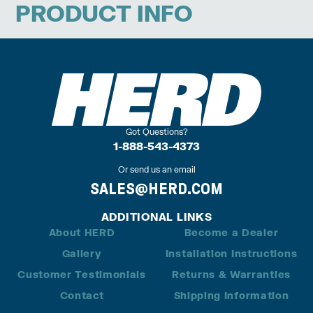
PRODUCT INFO
Got Questions?
1-888-543-4373
Or send us an email
SALES@HERD.COM
ADDITIONAL LINKS
About HERD
Become a Dealer
Gallery
Installation Instructions
Customer Testimonials
Returns & Warranties
Contact
Shipping Information