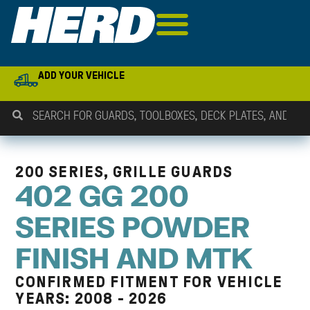
ADD YOUR VEHICLE
200 SERIES, GRILLE GUARDS
402 GG 200
SERIES POWDER
FINISH AND MTK
CONFIRMED FITMENT FOR VEHICLE
YEARS: 2008 - 2026