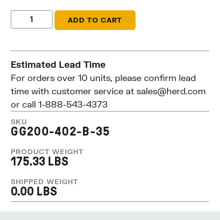
ADD TO CART
Estimated Lead Time
For orders over 10 units, please confirm lead
time with customer service at
sales@herd.com
or call 1-888-543-4373
SKU
GG200-402-B-35
PRODUCT WEIGHT
175.33 LBS
SHIPPED WEIGHT
0.00 LBS