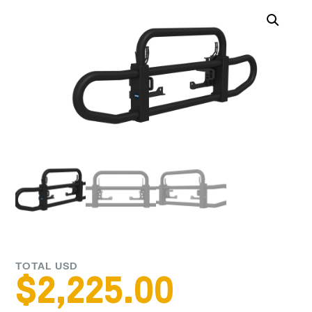
TOTAL USD
$
2,225.00