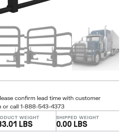
please confirm lead time with customer
m
or call 1-888-543-4373
ODUCT WEIGHT
SHIPPED WEIGHT
83.01 LBS
0.00 LBS