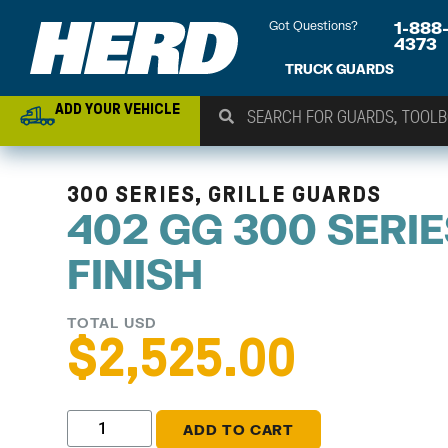
Got Questions?
1-888
4373
TRUCK GUARDS
ADD YOUR VEHICLE
300 SERIES, GRILLE GUARDS
402 GG 300 SERI
FINISH
TOTAL USD
$
2,525.00
ADD TO CART