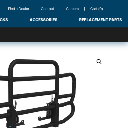
Find a Dealer
Contact
Careers
Cart (0)
ACKS
ACCESSORIES
REPLACEMENT PARTS