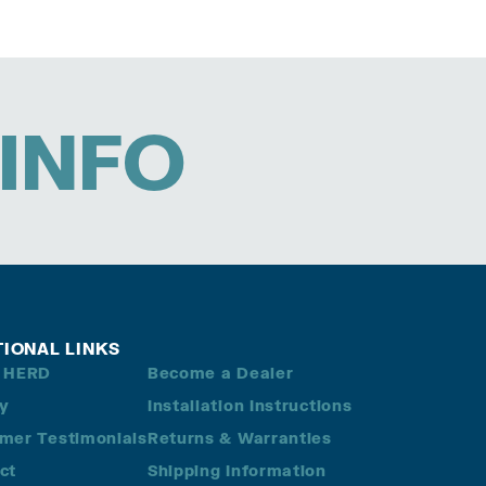
INFO
TIONAL LINKS
 HERD
Become a Dealer
ry
Installation Instructions
mer Testimonials
Returns & Warranties
ct
Shipping Information