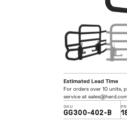
Estimated Lead Time
For orders over 10 units, 
service at
sales@herd.co
SKU
PR
GG300-402-B
1