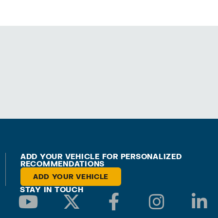
ADD YOUR VEHICLE FOR PERSONALIZED
RECOMMENDATIONS
ADD YOUR VEHICLE
STAY IN TOUCH