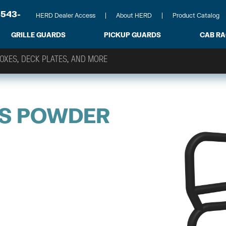
-543-
HERD Dealer Access
About HERD
Product Catalog
GRILLE GUARDS
PICKUP GUARDS
CAB R
ES POWDER