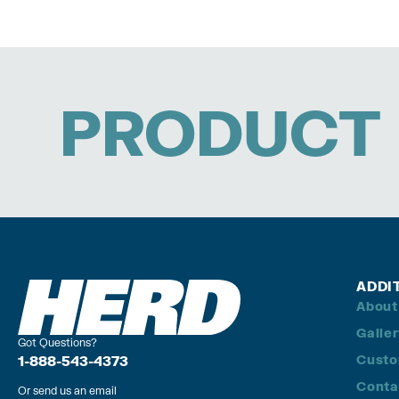
PRODUCT 
ADDI
About
Galle
Got Questions?
Custo
1-888-543-4373
Conta
Or send us an email