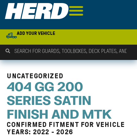
ADD YOUR VEHICLE
UNCATEGORIZED
404 GG 200
SERIES SATIN
FINISH AND MTK
CONFIRMED FITMENT FOR VEHICLE
YEARS: 2022 - 2026