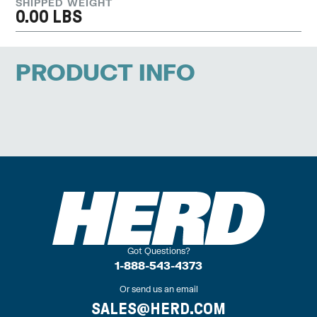
SHIPPED WEIGHT
0.00 LBS
PRODUCT INFO
Got Questions?
1-888-543-4373
Or send us an email
SALES@HERD.COM