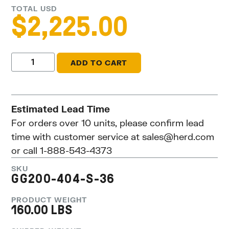
TOTAL USD
$
2,225.00
ADD TO CART
Estimated Lead Time
For orders over 10 units, please confirm lead
time with customer service at
sales@herd.com
or call 1-888-543-4373
SKU
GG200-404-S-36
PRODUCT WEIGHT
160.00 LBS