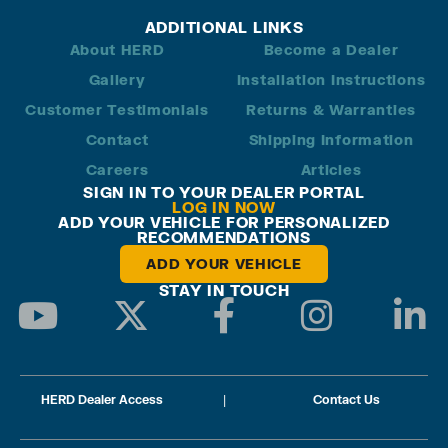
ADDITIONAL LINKS
About HERD
Become a Dealer
Gallery
Installation Instructions
Customer Testimonials
Returns & Warranties
Contact
Shipping Information
Careers
Articles
SIGN IN TO YOUR DEALER PORTAL
LOG IN NOW
ADD YOUR VEHICLE FOR PERSONALIZED
RECOMMENDATIONS
ADD YOUR VEHICLE
STAY IN TOUCH
HERD Dealer Access
|
Contact Us