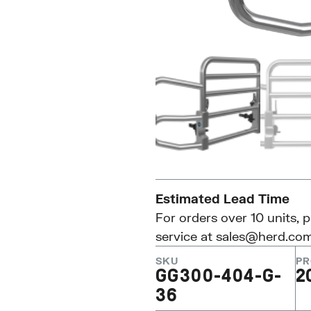
Estimated Lead Time
For orders over 10 units, 
service at
sales@herd.co
SKU
PR
GG300-404-G-
2
36