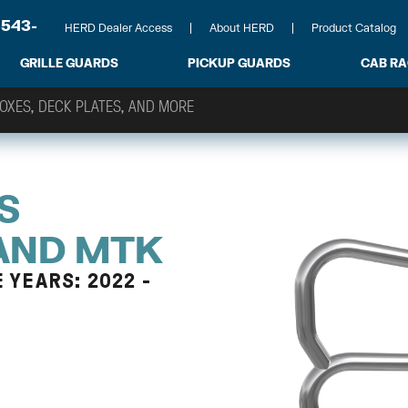
-543-
HERD Dealer Access
About HERD
Product Catalog
GRILLE GUARDS
PICKUP GUARDS
CAB R
S
 AND MTK
 YEARS: 2022 -