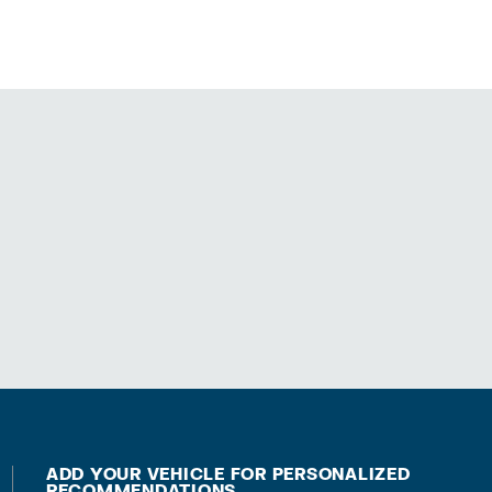
ADD YOUR VEHICLE FOR PERSONALIZED
RECOMMENDATIONS