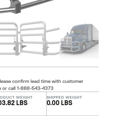
please confirm lead time with customer
m
or call 1-888-543-4373
ODUCT WEIGHT
SHIPPED WEIGHT
03.82 LBS
0.00 LBS