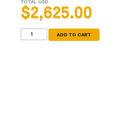
TOTAL USD
$
2,625.00
ADD TO CART