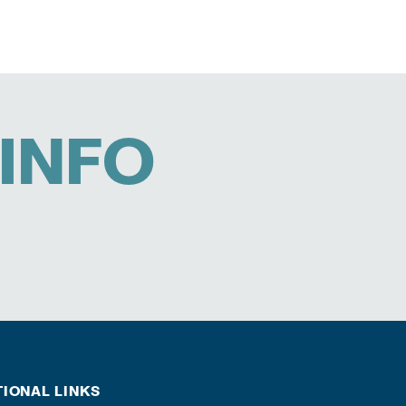
INFO
TIONAL LINKS