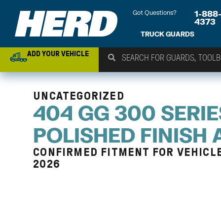
Got Questions?
1-888
4373
TRUCK GUARDS
ADD YOUR VEHICLE
UNCATEGORIZED
404 GG 300 SERIE
POLISHED FINISH
CONFIRMED FITMENT FOR VEHICLE
2026