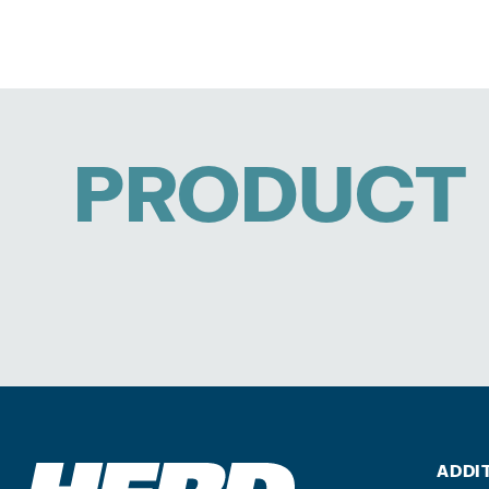
PRODUCT 
ADDI