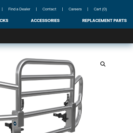
Find a Dealer
Contact
Careers
Cart (0)
ACKS
ACCESSORIES
REPLACEMENT PARTS