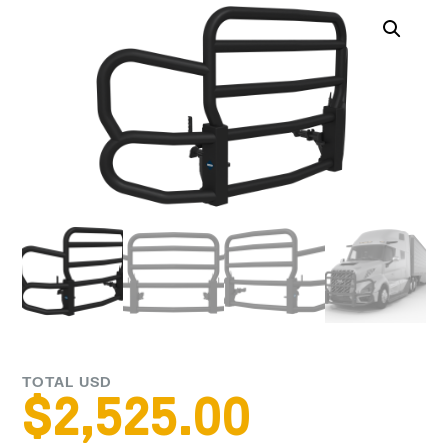
TOTAL USD
$
2,525.00