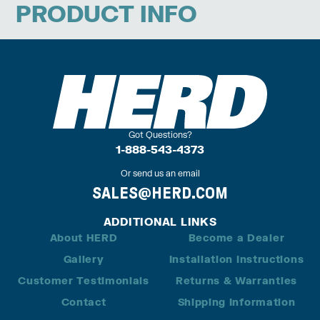
PRODUCT INFO
Got Questions?
1-888-543-4373
Or send us an email
SALES@HERD.COM
ADDITIONAL LINKS
About HERD
Become a Dealer
Gallery
Installation Instructions
Customer Testimonials
Returns & Warranties
Contact
Shipping Information