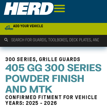
ADD YOUR VEHICLE
300 SERIES, GRILLE GUARDS
405 GG 300 SERIES
POWDER FINISH
AND MTK
CONFIRMED FITMENT FOR VEHICLE
YEARS: 2025 - 2026