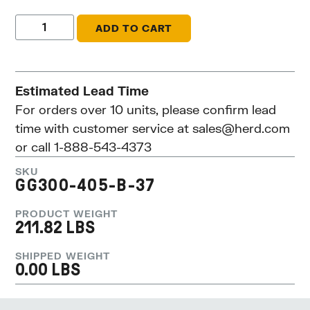
ADD TO CART
Estimated Lead Time
For orders over 10 units, please confirm lead
time with customer service at
sales@herd.com
or call 1-888-543-4373
SKU
GG300-405-B-37
PRODUCT WEIGHT
211.82 LBS
SHIPPED WEIGHT
0.00 LBS