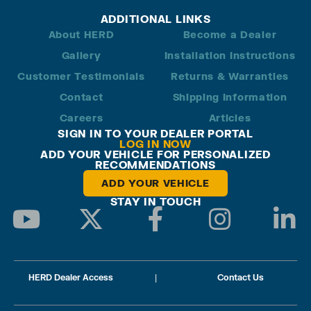
ADDITIONAL LINKS
About HERD
Become a Dealer
Gallery
Installation Instructions
Customer Testimonials
Returns & Warranties
Contact
Shipping Information
Careers
Articles
SIGN IN TO YOUR DEALER PORTAL
LOG IN NOW
ADD YOUR VEHICLE FOR PERSONALIZED
RECOMMENDATIONS
ADD YOUR VEHICLE
STAY IN TOUCH
HERD Dealer Access
|
Contact Us