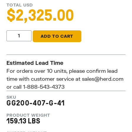
TOTAL USD
$
2,325.00
ADD TO CART
Estimated Lead Time
For orders over 10 units, please confirm lead
time with customer service at
sales@herd.com
or call 1-888-543-4373
SKU
GG200-407-G-41
PRODUCT WEIGHT
159.13 LBS