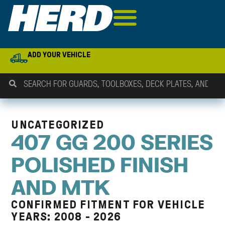
ADD YOUR VEHICLE
UNCATEGORIZED
407 GG 200 SERIES
POLISHED FINISH
AND MTK
CONFIRMED FITMENT FOR VEHICLE
YEARS: 2008 - 2026