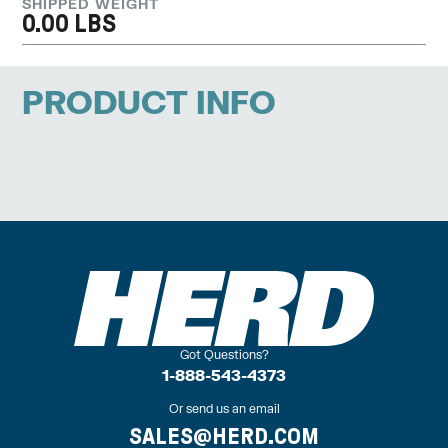
SHIPPED WEIGHT
0.00 LBS
PRODUCT INFO
Got Questions?
1-888-543-4373
Or send us an email
SALES@HERD.COM