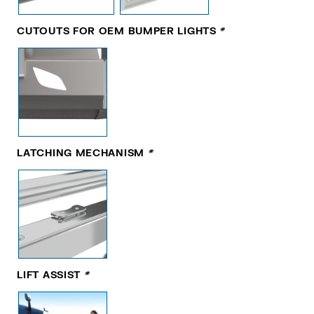
CUTOUTS FOR OEM BUMPER LIGHTS
*
LATCHING MECHANISM
*
LIFT ASSIST
*