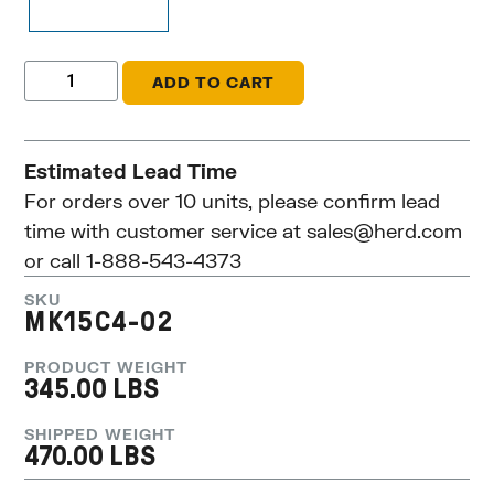
ADD TO CART
Estimated Lead Time
For orders over 10 units, please confirm lead
time with customer service at
sales@herd.com
or call 1-888-543-4373
SKU
MK15C4-02
PRODUCT WEIGHT
345.00 LBS
SHIPPED WEIGHT
470.00 LBS