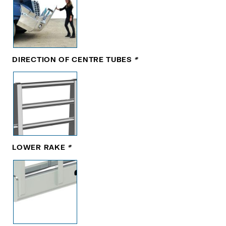
DIRECTION OF CENTRE TUBES
*
LOWER RAKE
*