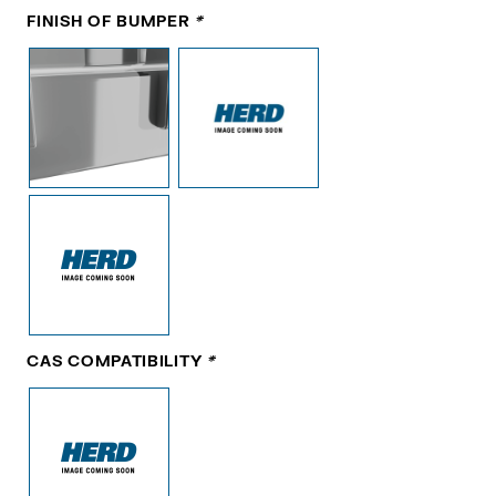
FINISH OF BUMPER
*
CAS COMPATIBILITY
*