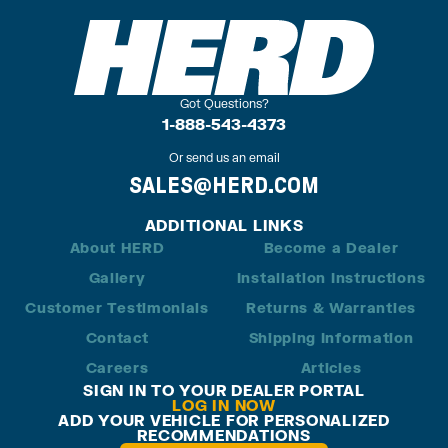
Got Questions?
1-888-543-4373
Or send us an email
SALES@HERD.COM
ADDITIONAL LINKS
About HERD
Become a Dealer
Gallery
Installation Instructions
Customer Testimonials
Returns & Warranties
Contact
Shipping Information
Careers
Articles
SIGN IN TO YOUR DEALER PORTAL
LOG IN NOW
ADD YOUR VEHICLE FOR PERSONALIZED
RECOMMENDATIONS