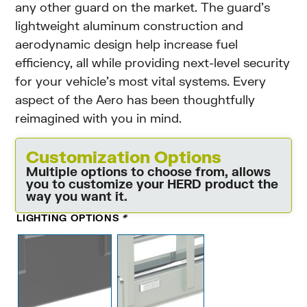
any other guard on the market. The guard’s
lightweight aluminum construction and
aerodynamic design help increase fuel
efficiency, all while providing next-level security
for your vehicle’s most vital systems. Every
aspect of the Aero has been thoughtfully
reimagined with you in mind.
Customization Options
Multiple options to choose from, allows
you to customize your HERD product the
way you want it.
LIGHTING OPTIONS
*