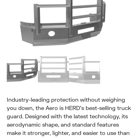
Industry-leading protection without weighing
you down, the Aero is HERD’s best-selling truck
guard. Designed with the latest technology, its
aerodynamic shape, and standard features
make it stronger, lighter, and easier to use than