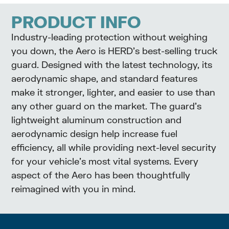
PRODUCT INFO
Industry-leading protection without weighing
you down, the Aero is HERD’s best-selling truck
guard. Designed with the latest technology, its
aerodynamic shape, and standard features
make it stronger, lighter, and easier to use than
any other guard on the market. The guard’s
lightweight aluminum construction and
aerodynamic design help increase fuel
efficiency, all while providing next-level security
for your vehicle’s most vital systems. Every
aspect of the Aero has been thoughtfully
reimagined with you in mind.