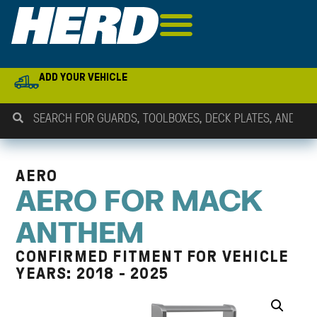
ADD YOUR VEHICLE
AERO
AERO FOR MACK
ANTHEM
CONFIRMED FITMENT FOR VEHICLE
YEARS: 2018 - 2025