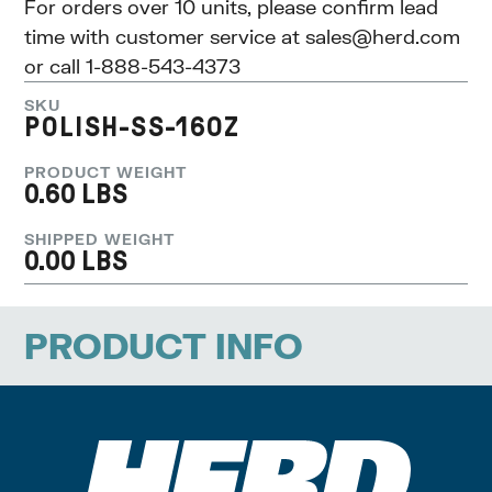
For orders over 10 units, please confirm lead
time with customer service at
sales@herd.com
or call 1-888-543-4373
SKU
POLISH-SS-16OZ
PRODUCT WEIGHT
0.60 LBS
SHIPPED WEIGHT
0.00 LBS
PRODUCT INFO