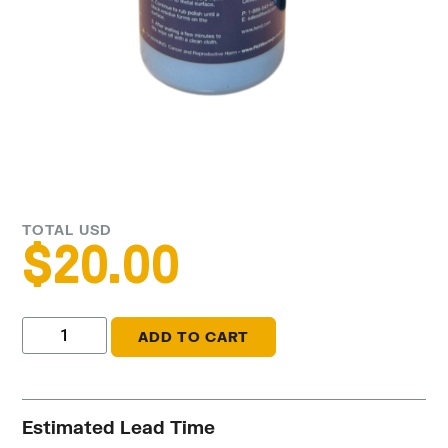
TOTAL USD
$
20.00
ADD TO CART
Estimated Lead Time