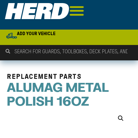
ADD YOUR VEHICLE
REPLACEMENT PARTS
ALUMAG METAL
POLISH 16OZ