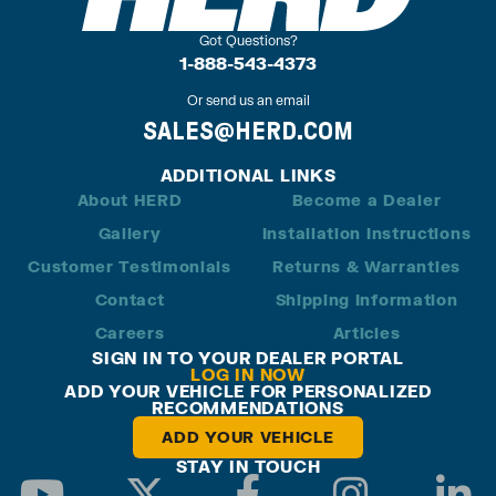
Got Questions?
1-888-543-4373
Or send us an email
SALES@HERD.COM
ADDITIONAL LINKS
About HERD
Become a Dealer
Gallery
Installation Instructions
Customer Testimonials
Returns & Warranties
Contact
Shipping Information
Careers
Articles
SIGN IN TO YOUR DEALER PORTAL
LOG IN NOW
ADD YOUR VEHICLE FOR PERSONALIZED
RECOMMENDATIONS
ADD YOUR VEHICLE
STAY IN TOUCH