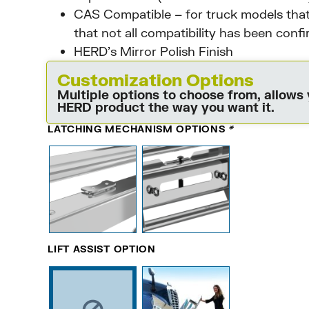
CAS Compatible – for truck models that
that not all compatibility has been conf
HERD’s Mirror Polish Finish
Customization Options
Multiple options to choose from, allows
HERD product the way you want it.
LATCHING MECHANISM OPTIONS
*
LIFT ASSIST OPTION