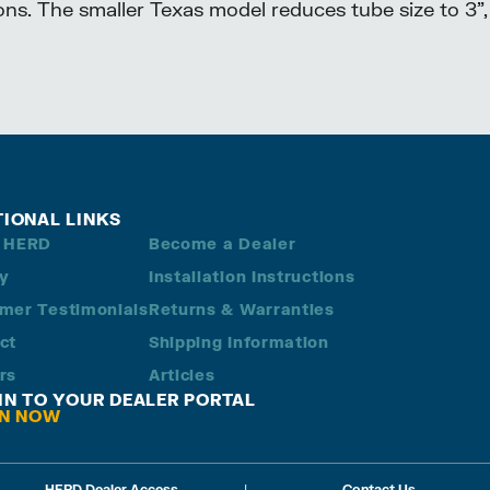
ons. The smaller Texas model reduces tube size to 3”,
TIONAL LINKS
 HERD
Become a Dealer
ry
Installation Instructions
mer Testimonials
Returns & Warranties
ct
Shipping Information
rs
Articles
 IN TO YOUR DEALER PORTAL
IN NOW
HERD Dealer Access
|
Contact Us