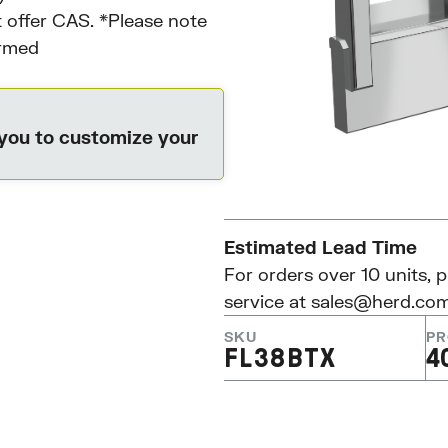
 offer CAS. *Please note
irmed
 you to customize your
Estimated Lead Time
For orders over 10 units, 
service at
sales@herd.co
SKU
PR
FL38BTX
4