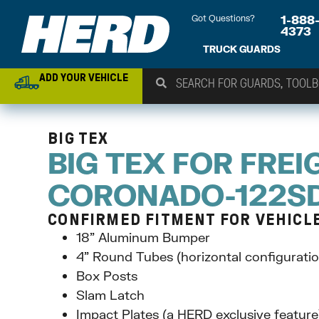
Got Questions?
1-888
4373
TRUCK GUARDS
ADD YOUR VEHICLE
BIG TEX
BIG TEX FOR FREI
CORONADO-122S
CONFIRMED FITMENT FOR VEHICLE 
18” Aluminum Bumper
4” Round Tubes (horizontal configuratio
Box Posts
Slam Latch
Impact Plates (a HERD exclusive feature