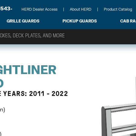
-543-
HERD Dealer Access
About HERD
Product Catalog
GRILLE GUARDS
PICKUP GUARDS
CAB R
GHTLINER
D
YEARS: 2011 - 2022
n)
)