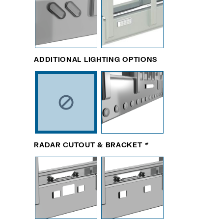
ADDITIONAL LIGHTING OPTIONS
RADAR CUTOUT & BRACKET
*