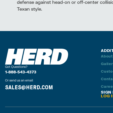
defense against head-on or off-center collisi
Texan style.
ADDI
About
Galle
Got Questions?
Custo
1-888-543-4373
Conta
Or send us an email
SALES@HERD.COM
Caree
SIGN
LOG 