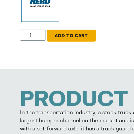
ADD TO CART
PRODUCT 
In the transportation industry, a stock truc
largest bumper channel on the market and is 
with a set-forward axle, it has a truck guard