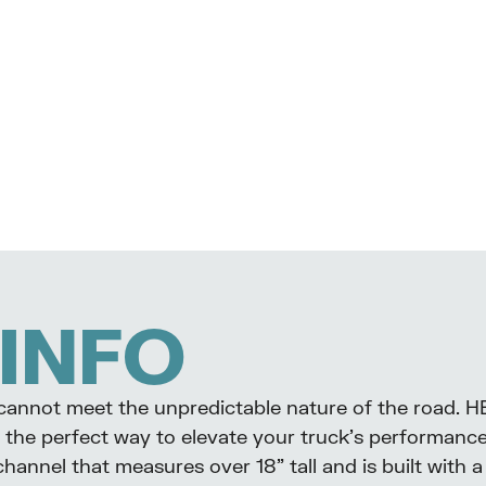
INFO
k cannot meet the unpredictable nature of the road. H
the perfect way to elevate your truck’s performance 
 channel that measures over 18” tall and is built wit