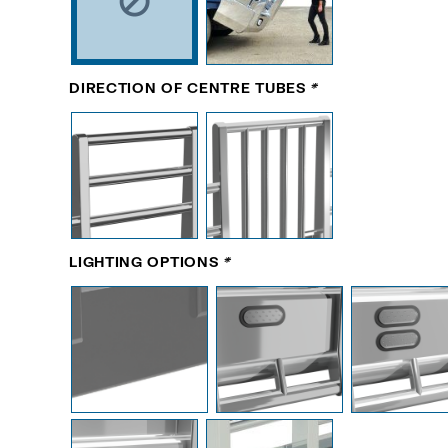
DIRECTION OF CENTRE TUBES
*
LIGHTING OPTIONS
*