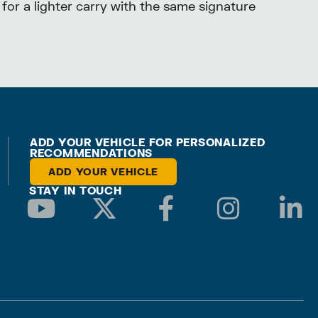
 for a lighter carry with the same signature
ADD YOUR VEHICLE FOR PERSONALIZED
RECOMMENDATIONS
ADD YOUR VEHICLE
STAY IN TOUCH