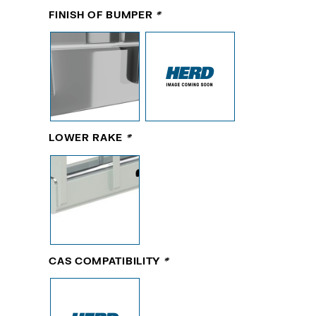
FINISH OF BUMPER
*
LOWER RAKE
*
CAS COMPATIBILITY
*