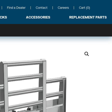
Find a Dealer
Contact
Careers
Cart (0)
ACKS
ACCESSORIES
REPLACEMENT PARTS