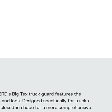
ERD’s Big Tex truck guard features the
and look. Designed specifically for trucks
h a closed-in shape for a more comprehensive