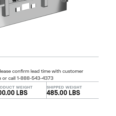
please confirm lead time with customer
m
or call 1-888-543-4373
ODUCT WEIGHT
SHIPPED WEIGHT
00.00 LBS
485.00 LBS