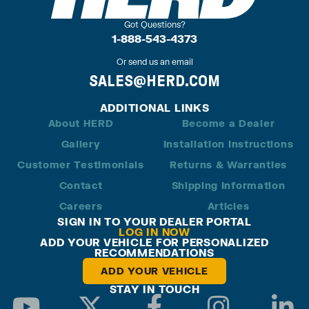
Got Questions?
1-888-543-4373
Or send us an email
SALES@HERD.COM
ADDITIONAL LINKS
About HERD
Become a Dealer
Gallery
Installation Instructions
Customer Testimonials
Returns & Warranties
Contact
Shipping Information
Careers
Articles
SIGN IN TO YOUR DEALER PORTAL
LOG IN NOW
ADD YOUR VEHICLE FOR PERSONALIZED
RECOMMENDATIONS
ADD YOUR VEHICLE
STAY IN TOUCH