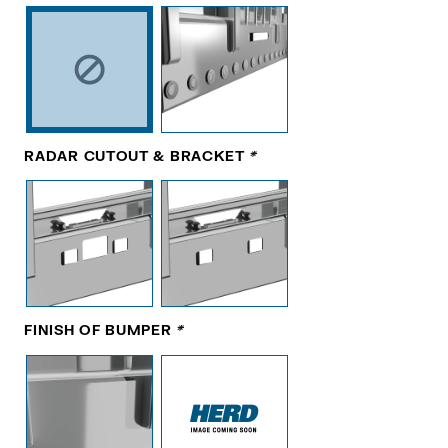
RADAR CUTOUT & BRACKET
*
FINISH OF BUMPER
*