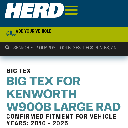
ADD YOUR VEHICLE
BIG TEX
BIG TEX FOR
KENWORTH
W900B LARGE RAD
CONFIRMED FITMENT FOR VEHICLE
YEARS: 2010 - 2026