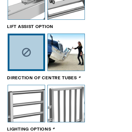
LIFT ASSIST OPTION
DIRECTION OF CENTRE TUBES
*
LIGHTING OPTIONS
*