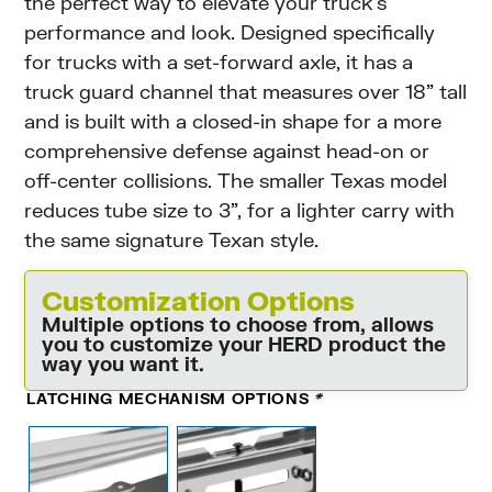
the perfect way to elevate your truck’s
performance and look. Designed specifically
for trucks with a set-forward axle, it has a
truck guard channel that measures over 18” tall
and is built with a closed-in shape for a more
comprehensive defense against head-on or
off-center collisions. The smaller Texas model
reduces tube size to 3”, for a lighter carry with
the same signature Texan style.
Customization Options
Multiple options to choose from, allows
you to customize your HERD product the
way you want it.
LATCHING MECHANISM OPTIONS
*