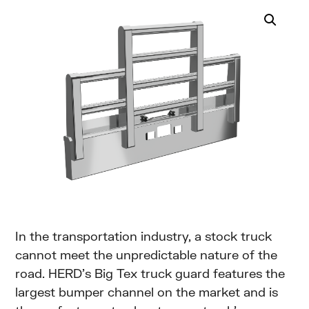
In the transportation industry, a stock truck
cannot meet the unpredictable nature of the
road. HERD’s Big Tex truck guard features the
largest bumper channel on the market and is