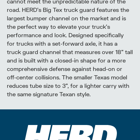
cannot meet the unpredictable nature of the
road. HERD’s Big Tex truck guard features the
largest bumper channel on the market and is
the perfect way to elevate your truck’s
performance and look. Designed specifically
for trucks with a set-forward axle, it has a
truck guard channel that measures over 18” tall
and is built with a closed-in shape for a more
comprehensive defense against head-on or
off-center collisions. The smaller Texas model
reduces tube size to 3”, for a lighter carry with
the same signature Texan style.