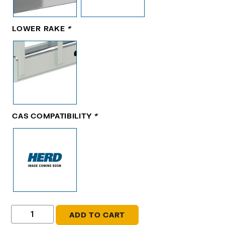
LOWER RAKE
*
CAS COMPATIBILITY
*
ADD TO CART