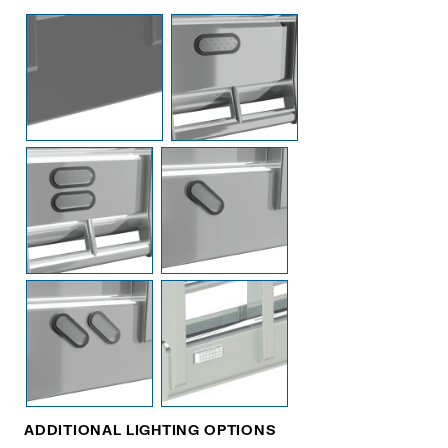
ADDITIONAL LIGHTING OPTIONS