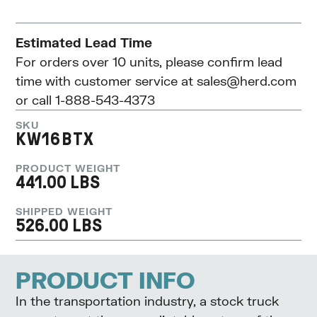
Estimated Lead Time
For orders over 10 units, please confirm lead
time with customer service at
sales@herd.com
or call 1-888-543-4373
SKU
KW16BTX
PRODUCT WEIGHT
441.00 LBS
SHIPPED WEIGHT
526.00 LBS
PRODUCT INFO
In the transportation industry, a stock truck