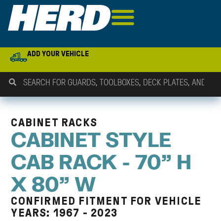
ADD YOUR VEHICLE
CABINET RACKS
CABINET STYLE
CAB RACK - 70" H
X 80" W
CONFIRMED FITMENT FOR VEHICLE
YEARS: 1967 - 2023