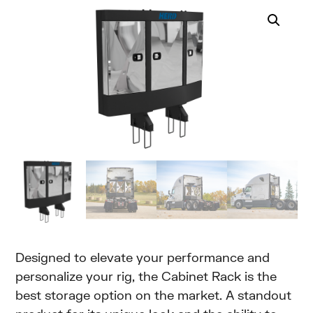
Designed to elevate your performance and
personalize your rig, the Cabinet Rack is the
best storage option on the market. A standout