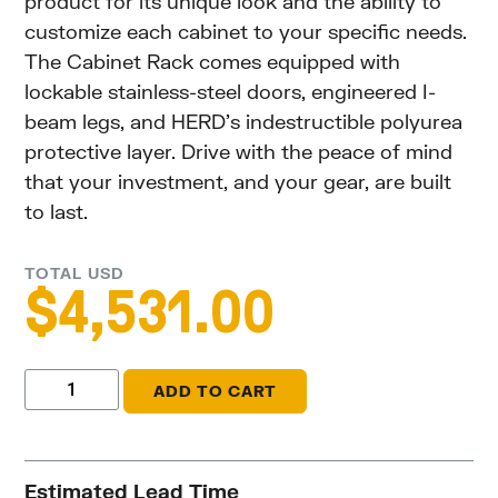
product for its unique look and the ability to
customize each cabinet to your specific needs.
The Cabinet Rack comes equipped with
lockable stainless-steel doors, engineered I-
beam legs, and HERD’s indestructible polyurea
protective layer. Drive with the peace of mind
that your investment, and your gear, are built
to last.
TOTAL USD
$
4,531.00
ADD TO CART
Estimated Lead Time