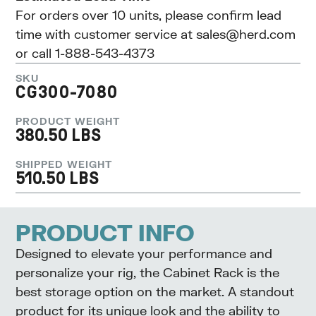
For orders over 10 units, please confirm lead
time with customer service at
sales@herd.com
or call 1-888-543-4373
SKU
CG300-7080
PRODUCT WEIGHT
380.50 LBS
SHIPPED WEIGHT
510.50 LBS
PRODUCT INFO
Designed to elevate your performance and
personalize your rig, the Cabinet Rack is the
best storage option on the market. A standout
product for its unique look and the ability to