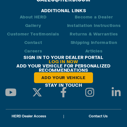
ADDITIONAL LINKS
About HERD
Become a Dealer
Gallery
Installation Instructions
Customer Testimonials
Returns & Warranties
Contact
Shipping Information
Careers
Articles
SIGN IN TO YOUR DEALER PORTAL
LOG IN NOW
ADD YOUR VEHICLE FOR PERSONALIZED
RECOMMENDATIONS
ADD YOUR VEHICLE
STAY IN TOUCH
HERD Dealer Access
|
Contact Us