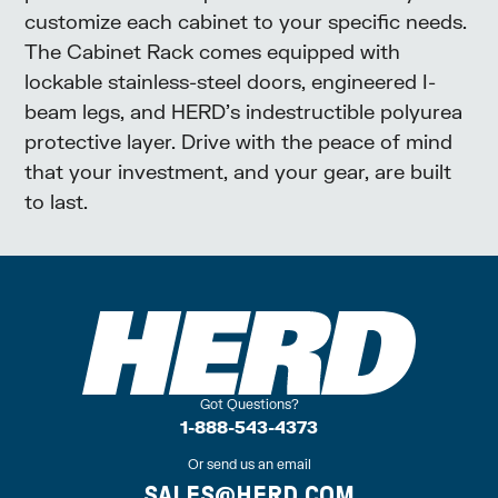
customize each cabinet to your specific needs.
The Cabinet Rack comes equipped with
lockable stainless-steel doors, engineered I-
beam legs, and HERD’s indestructible polyurea
protective layer. Drive with the peace of mind
that your investment, and your gear, are built
to last.
Got Questions?
1-888-543-4373
Or send us an email
SALES@HERD.COM