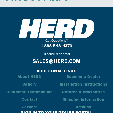
Got Questions?
1-888-543-4373
Or send us an email
SALES@HERD.COM
ADDITIONAL LINKS
About HERD
Become a Dealer
Gallery
Installation Instructions
Customer Testimonials
Returns & Warranties
Contact
Shipping Information
Careers
Articles
SIGN IN TO YOUR DEALER PORTAL