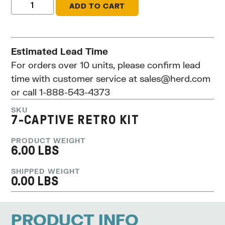
ADD TO CART
Estimated Lead Time
For orders over 10 units, please confirm lead
time with customer service at
sales@herd.com
or call 1-888-543-4373
SKU
7-CAPTIVE RETRO KIT
PRODUCT WEIGHT
6.00 LBS
SHIPPED WEIGHT
0.00 LBS
PRODUCT INFO