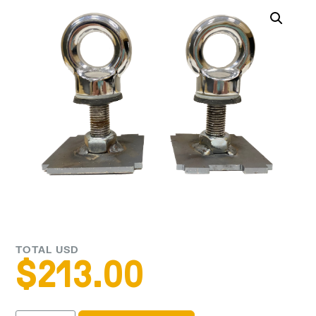
TOTAL USD
$
213.00