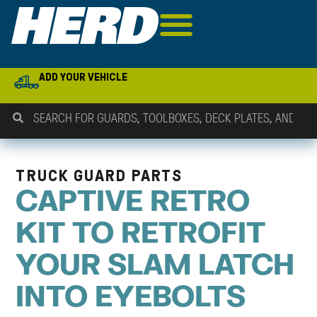
ADD YOUR VEHICLE
TRUCK GUARD PARTS
CAPTIVE RETRO
KIT TO RETROFIT
YOUR SLAM LATCH
INTO EYEBOLTS