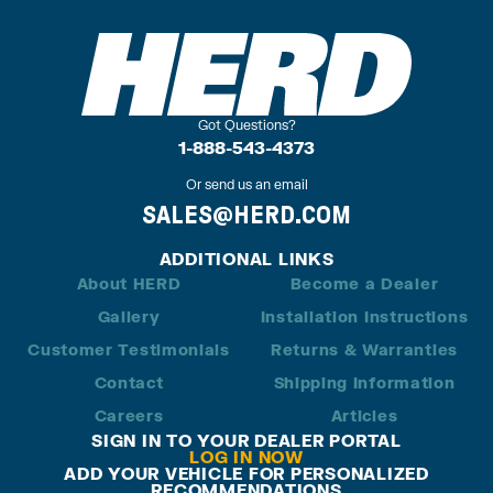
Got Questions?
1-888-543-4373
Or send us an email
SALES@HERD.COM
ADDITIONAL LINKS
About HERD
Become a Dealer
Gallery
Installation Instructions
Customer Testimonials
Returns & Warranties
Contact
Shipping Information
Careers
Articles
SIGN IN TO YOUR DEALER PORTAL
LOG IN NOW
ADD YOUR VEHICLE FOR PERSONALIZED
RECOMMENDATIONS