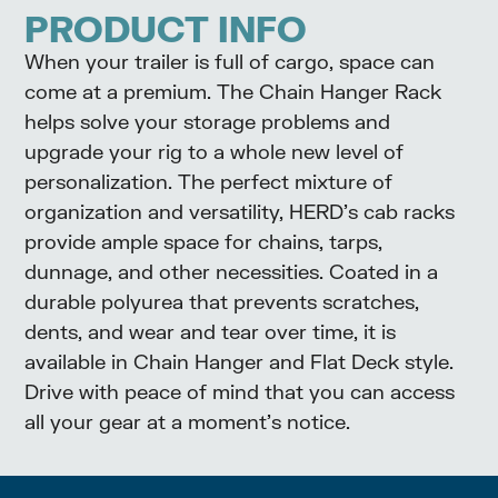
PRODUCT INFO
When your trailer is full of cargo, space can
come at a premium. The Chain Hanger Rack
helps solve your storage problems and
upgrade your rig to a whole new level of
personalization. The perfect mixture of
organization and versatility, HERD’s cab racks
provide ample space for chains, tarps,
dunnage, and other necessities. Coated in a
durable polyurea that prevents scratches,
dents, and wear and tear over time, it is
available in Chain Hanger and Flat Deck style.
Drive with peace of mind that you can access
all your gear at a moment’s notice.