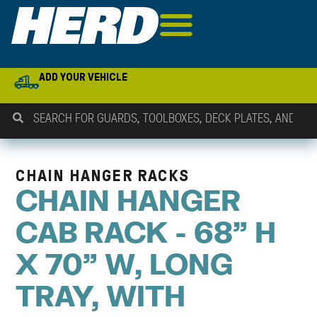
ADD YOUR VEHICLE
CHAIN HANGER RACKS
CHAIN HANGER
CAB RACK - 68" H
X 70" W, LONG
TRAY, WITH