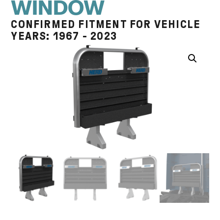
WINDOW
CONFIRMED FITMENT FOR VEHICLE
YEARS: 1967 - 2023