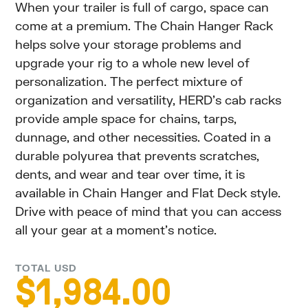
When your trailer is full of cargo, space can
come at a premium. The Chain Hanger Rack
helps solve your storage problems and
upgrade your rig to a whole new level of
personalization. The perfect mixture of
organization and versatility, HERD’s cab racks
provide ample space for chains, tarps,
dunnage, and other necessities. Coated in a
durable polyurea that prevents scratches,
dents, and wear and tear over time, it is
available in Chain Hanger and Flat Deck style.
Drive with peace of mind that you can access
all your gear at a moment’s notice.
TOTAL USD
$
1,984.00