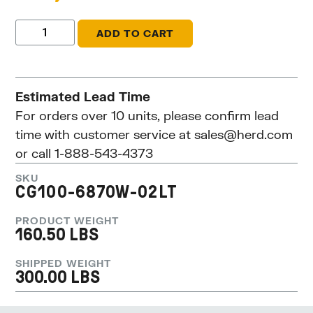
ADD TO CART
Estimated Lead Time
For orders over 10 units, please confirm lead
time with customer service at
sales@herd.com
or call 1-888-543-4373
SKU
CG100-6870W-02LT
PRODUCT WEIGHT
160.50 LBS
SHIPPED WEIGHT
300.00 LBS